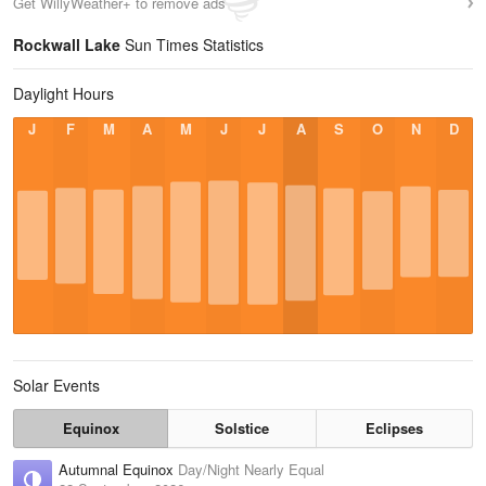
Get WillyWeather+ to remove ads
Rockwall Lake
Sun Times Statistics
Daylight Hours
J
F
M
A
M
J
J
A
S
O
N
D
Solar Events
Equinox
Solstice
Eclipses
Autumnal Equinox
Day/Night Nearly Equal