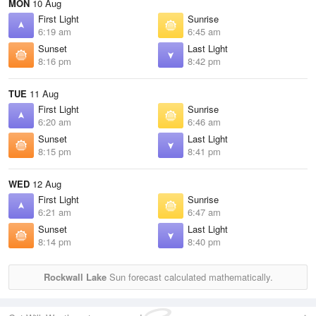
MON
10 Aug
First Light
Sunrise
6:19 am
6:45 am
Sunset
Last Light
8:16 pm
8:42 pm
TUE
11 Aug
First Light
Sunrise
6:20 am
6:46 am
Sunset
Last Light
8:15 pm
8:41 pm
WED
12 Aug
First Light
Sunrise
6:21 am
6:47 am
Sunset
Last Light
8:14 pm
8:40 pm
Rockwall Lake
Sun forecast calculated mathematically.