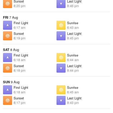
Sunset
Last Light
8:20 pm
8:46 pm
FRI
7 Aug
First Light
Sunrise
6:17 am
6:43 am
Sunset
Last Light
8:19 pm
8:45 pm
SAT
8 Aug
First Light
Sunrise
6:18 am
6:44 am
Sunset
Last Light
8:18 pm
8:44 pm
SUN
9 Aug
First Light
Sunrise
6:18 am
6:45 am
Sunset
Last Light
8:17 pm
8:43 pm