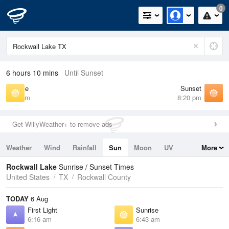
0
6 hours 10 mins
Until Sunset
Sunrise
Sunset
6:43 am
8:20 pm
Get WillyWeather+ to remove ads
Weather
Wind
Rainfall
Sun
Moon
UV
More
Tides
Swell
Rockwall Lake
Sunrise / Sunset Times
United States
TX
Rockwall County
TODAY
6 Aug
First Light
Sunrise
6:16 am
6:43 am