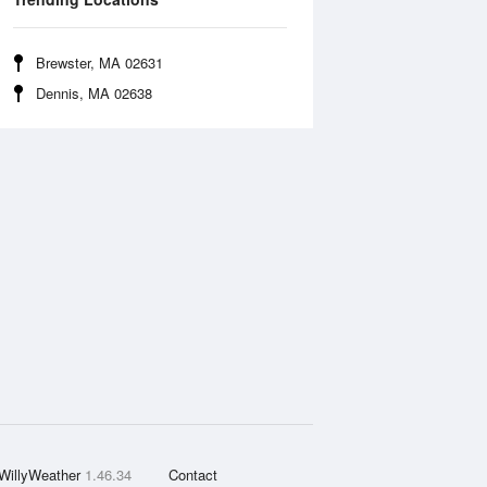
Brewster, MA 02631
Dennis, MA 02638
WillyWeather
1.46.34
Contact