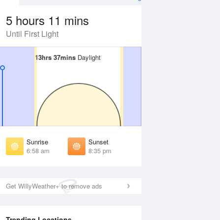
5 hours 11 mins
Until First Light
13hrs 37mins
13hrs 37mins
Daylight
Daylight
 Aug
THU
13 Aug
irst Light
First Light
:35 am
6:36 am
unrise
Sunrise
:02 am
7:02 am
Sunrise
Sunset
unset
Sunset
6:58 am
8:35 pm
:30 pm
8:29 pm
ast Light
Last Light
:56 pm
8:55 pm
Get WillyWeather+ to remove ads
Trending Locations