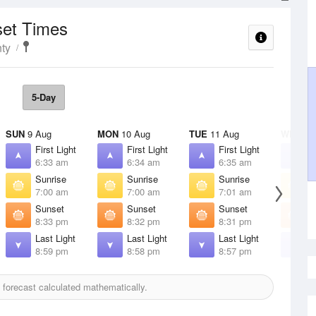
set Times
ty
5-Day
SUN
9 Aug
MON
10 Aug
TUE
11 Aug
WED
12
First Light
First Light
First Light
F
6:33 am
6:34 am
6:35 am
6
Sunrise
Sunrise
Sunrise
S
7:00 am
7:00 am
7:01 am
7
Sunset
Sunset
Sunset
S
8:33 pm
8:32 pm
8:31 pm
8
Last Light
Last Light
Last Light
L
8:59 pm
8:58 pm
8:57 pm
8
forecast calculated mathematically.