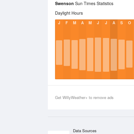
Swenson
Sun Times Statistics
Daylight Hours
J
F
M
A
M
J
J
A
S
O
Get WillyWeather+ to remove ads
Data Sources