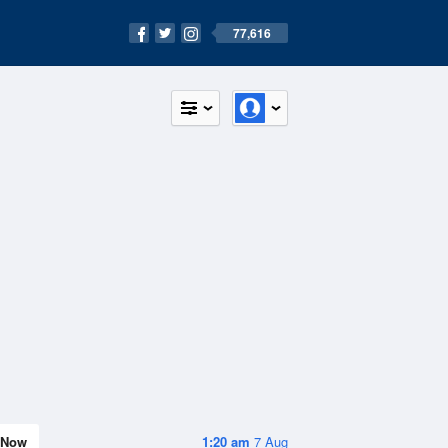
77,616
Now
1:20 am
7 Aug