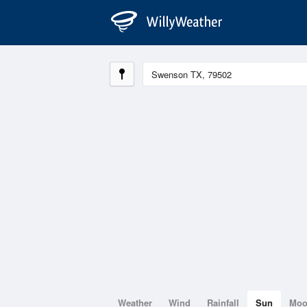
Weather
Wind
Rainfall
Sun
Mo