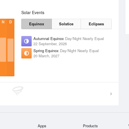
Solar Events
N
D
Equinox
Solstice
Eclipses
Autumnal Equinox
Day/Night Nearly Equal
22 September, 2026
Spring Equinox
Day/Night Nearly Equal
20 March, 2027
Apps
Products