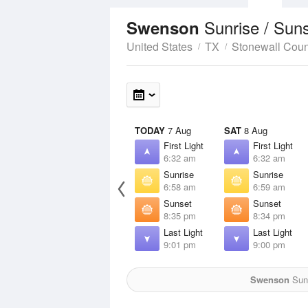
Sunrise / Sun
Swenson
United States
TX
Stonewall Coun
TODAY
7 Aug
SAT
8 Aug
First Light
First Light
6:32 am
6:32 am
Sunrise
Sunrise
6:58 am
6:59 am
Sunset
Sunset
8:35 pm
8:34 pm
Last Light
Last Light
9:01 pm
9:00 pm
Swenson
Sun 