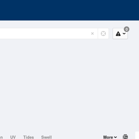
0
on
UV
Tides
Swell
More