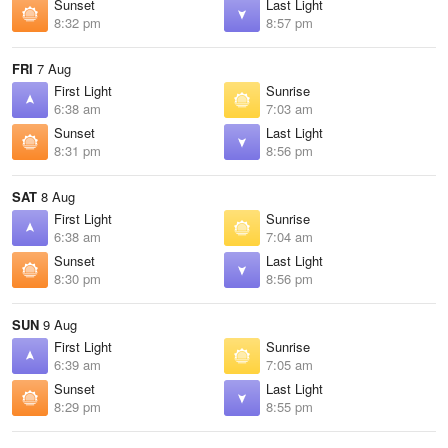
Sunset
Last Light
8:32 pm
8:57 pm
FRI
7 Aug
First Light
Sunrise
6:38 am
7:03 am
Sunset
Last Light
8:31 pm
8:56 pm
SAT
8 Aug
First Light
Sunrise
6:38 am
7:04 am
Sunset
Last Light
8:30 pm
8:56 pm
SUN
9 Aug
First Light
Sunrise
6:39 am
7:05 am
Sunset
Last Light
8:29 pm
8:55 pm