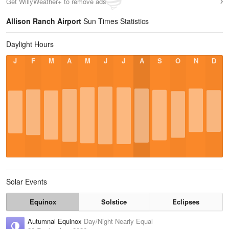
Get WillyWeather+ to remove ads
Allison Ranch Airport
Sun Times Statistics
Daylight Hours
J
F
M
A
M
J
J
A
S
O
N
D
Solar Events
Equinox
Solstice
Eclipses
Autumnal Equinox
Day/Night Nearly Equal