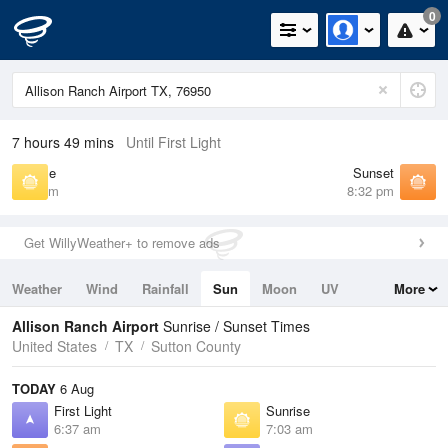
0
7 hours 49 mins
Until First Light
Sunrise
Sunset
7:03 am
8:32 pm
Get WillyWeather+ to remove ads
Weather
Wind
Rainfall
Sun
Moon
UV
More
Tides
Swell
Allison Ranch Airport
Sunrise / Sunset Times
United States
TX
Sutton County
TODAY
6 Aug
First Light
Sunrise
6:37 am
7:03 am