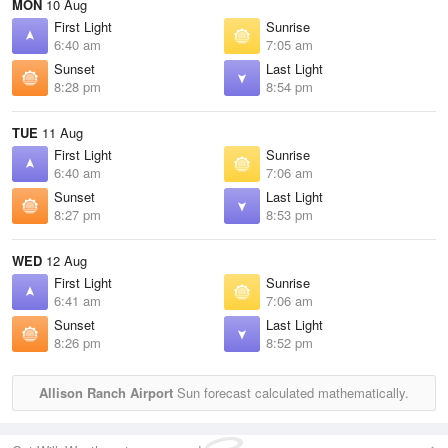
MON
10 Aug
First Light
Sunrise
6:40 am
7:05 am
Sunset
Last Light
8:28 pm
8:54 pm
TUE
11 Aug
First Light
Sunrise
6:40 am
7:06 am
Sunset
Last Light
8:27 pm
8:53 pm
WED
12 Aug
First Light
Sunrise
6:41 am
7:06 am
Sunset
Last Light
8:26 pm
8:52 pm
Allison Ranch Airport
Sun forecast calculated mathematically.