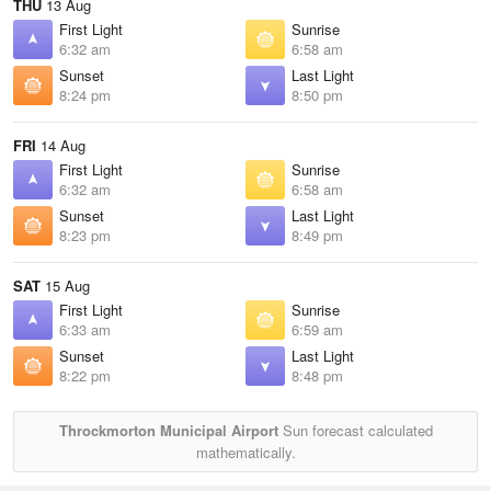
THU
13 Aug
First Light
Sunrise
6:32 am
6:58 am
Sunset
Last Light
8:24 pm
8:50 pm
FRI
14 Aug
First Light
Sunrise
6:32 am
6:58 am
Sunset
Last Light
8:23 pm
8:49 pm
SAT
15 Aug
First Light
Sunrise
6:33 am
6:59 am
Sunset
Last Light
8:22 pm
8:48 pm
Throckmorton Municipal Airport
Sun forecast calculated
mathematically.