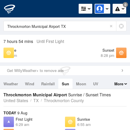
0
7 hours 54 mins
Until First Light
Sunrise
Sunset
6:55 am
8:28 pm
Get WillyWeather+ to remove ads
Weather
Wind
Rainfall
Sun
Moon
UV
More
Tides
Swell
Throckmorton Municipal Airport
Sunrise / Sunset Times
United States
TX
Throckmorton County
TODAY
9 Aug
First Light
Sunrise
6:29 am
6:55 am