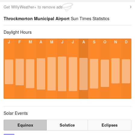
Get WillyWeather+ to remove ads
Throckmorton Municipal Airport
Sun Times Statistics
Daylight Hours
J
F
M
A
M
J
J
A
S
O
N
D
Solar Events
Equinox
Solstice
Eclipses