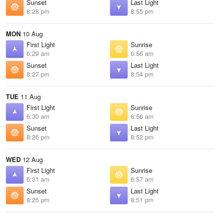
Sunset
Last Light
8:28 pm
8:55 pm
MON
10 Aug
First Light
Sunrise
6:29 am
6:56 am
Sunset
Last Light
8:27 pm
8:54 pm
TUE
11 Aug
First Light
Sunrise
6:30 am
6:56 am
Sunset
Last Light
8:26 pm
8:52 pm
WED
12 Aug
First Light
Sunrise
6:31 am
6:57 am
Sunset
Last Light
8:25 pm
8:51 pm