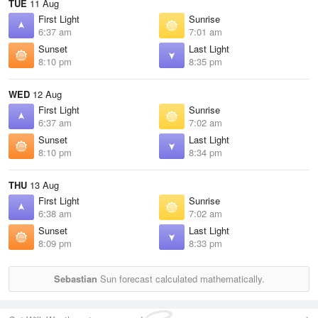
TUE
11 Aug
First Light
Sunrise
6:37 am
7:01 am
Sunset
Last Light
8:10 pm
8:35 pm
WED
12 Aug
First Light
Sunrise
6:37 am
7:02 am
Sunset
Last Light
8:10 pm
8:34 pm
THU
13 Aug
First Light
Sunrise
6:38 am
7:02 am
Sunset
Last Light
8:09 pm
8:33 pm
Sebastian
Sun forecast calculated mathematically.