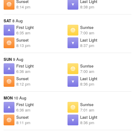
Sunset
Last Light
8:14 pm
8:38 pm
SAT
8 Aug
First Light
Sunrise
6:35 am
7:00 am
Sunset
Last Light
8:13 pm
8:37 pm
SUN
9 Aug
First Light
Sunrise
6:36 am
7:00 am
Sunset
Last Light
8:12 pm
8:36 pm
MON
10 Aug
First Light
Sunrise
6:36 am
7:01 am
Sunset
Last Light
8:11 pm
8:36 pm