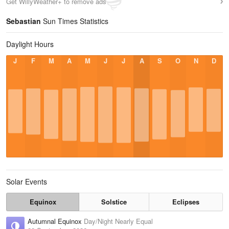
Get WillyWeather+ to remove ads
Sebastian
Sun Times Statistics
Daylight Hours
J
F
M
A
M
J
J
A
S
O
N
D
Solar Events
Equinox
Solstice
Eclipses
Autumnal Equinox
Day/Night Nearly Equal