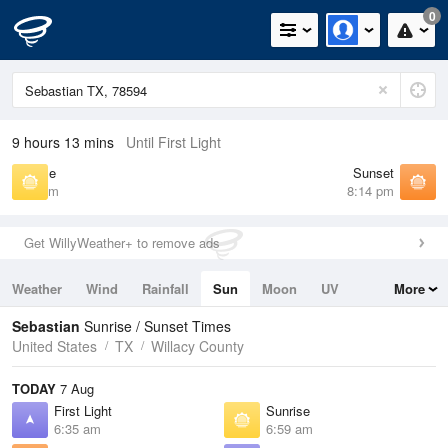
0
9 hours 13 mins
Until First Light
Sunrise
Sunset
6:59 am
8:14 pm
Get WillyWeather+ to remove ads
Weather
Wind
Rainfall
Sun
Moon
UV
More
Tides
Swell
Sebastian
Sunrise / Sunset Times
United States
TX
Willacy County
TODAY
7 Aug
First Light
Sunrise
6:35 am
6:59 am