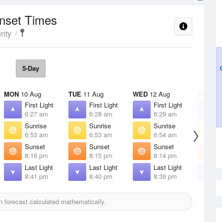
unset Times
nty
5-Day
MON
10 Aug
TUE
11 Aug
WED
12 Aug
THU
13 
First Light
First Light
First Light
F
6:27 am
6:28 am
6:29 am
6
Sunrise
Sunrise
Sunrise
S
6:53 am
6:53 am
6:54 am
6
Sunset
Sunset
Sunset
S
8:16 pm
8:15 pm
8:14 pm
8
Last Light
Last Light
Last Light
L
8:41 pm
8:40 pm
8:39 pm
8
 forecast calculated mathematically.