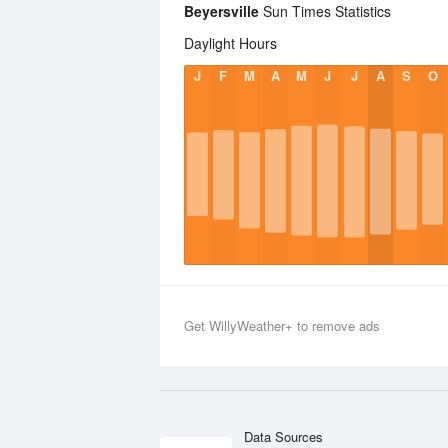
Beyersville
Sun Times Statistics
Daylight Hours
J
F
M
A
M
J
J
A
S
O
Get WillyWeather+ to remove ads
Data Sources