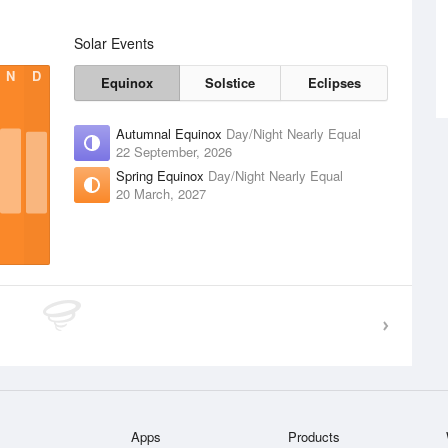
Solar Events
N
D
Equinox
Solstice
Eclipses
Autumnal Equinox
Day/Night Nearly Equal
22 September, 2026
Spring Equinox
Day/Night Nearly Equal
20 March, 2027
Apps
Products