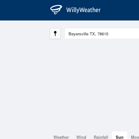
Weather
Wind
Rainfall
Sun
Mo