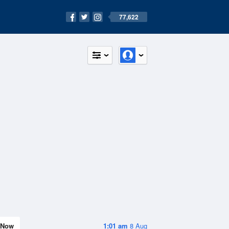
77,622
Now
1:01 am
8 Aug