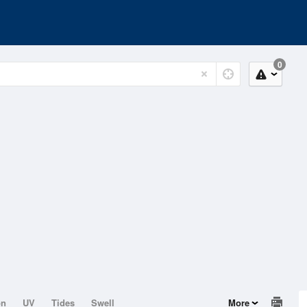
0
on
UV
Tides
Swell
More