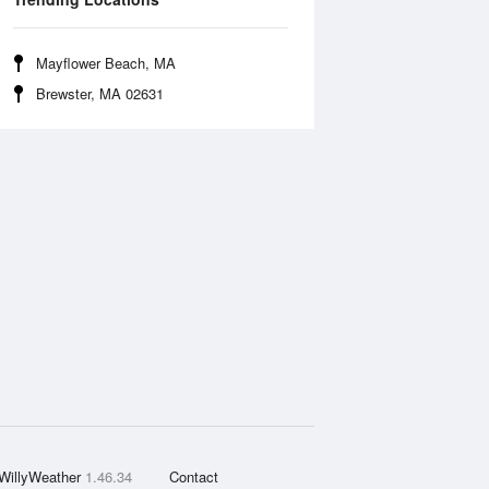
Mayflower Beach, MA
Brewster, MA 02631
WillyWeather
1.46.34
Contact