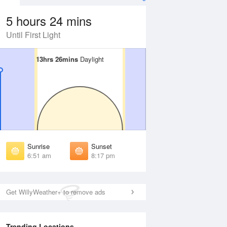
5 hours 24 mins
Until First Light
13hrs 26mins
13hrs 26mins
Daylight
Daylight
Aug
FRI
14 Aug
irst Light
First Light
:29 am
6:30 am
unrise
Sunrise
:55 am
6:55 am
Sunrise
Sunset
unset
Sunset
6:51 am
8:17 pm
:13 pm
8:12 pm
ast Light
Last Light
:38 pm
8:37 pm
Get WillyWeather+ to remove ads
Trending Locations