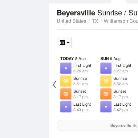
Sunrise / S
Beyersville
United States
TX
Williamson Cou
TODAY
8 Aug
SUN
9 Aug
First Light
First Light
6:26 am
6:27 am
Sunrise
Sunrise
6:51 am
6:52 am
Sunset
Sunset
8:17 pm
8:17 pm
Last Light
Last Light
8:43 pm
8:42 pm
Beyersville
Sun