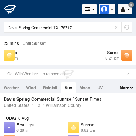
0
23 mins
Until Sunset
Sunrise
Sunset
6:52 am
8:21 pm
Get WillyWeather+ to remove ads
Weather
Wind
Rainfall
Sun
Moon
UV
More
Tides
Swell
Davis Spring Commercial
Sunrise / Sunset Times
United States
TX
Williamson County
TODAY
6 Aug
First Light
Sunrise
6:26 am
6:52 am