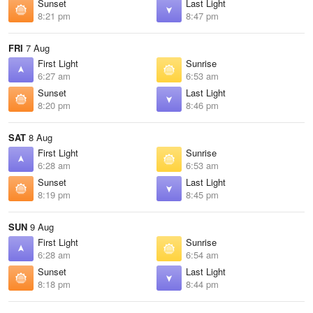
Sunset
Last Light
8:21 pm
8:47 pm
FRI
7 Aug
First Light
Sunrise
6:27 am
6:53 am
Sunset
Last Light
8:20 pm
8:46 pm
SAT
8 Aug
First Light
Sunrise
6:28 am
6:53 am
Sunset
Last Light
8:19 pm
8:45 pm
SUN
9 Aug
First Light
Sunrise
6:28 am
6:54 am
Sunset
Last Light
8:18 pm
8:44 pm