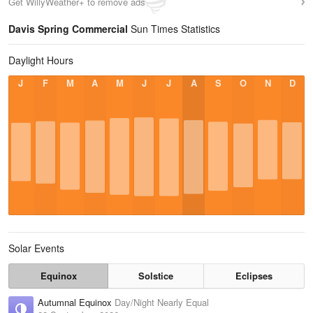
Get WillyWeather+ to remove ads
Davis Spring Commercial
Sun Times Statistics
Daylight Hours
J
F
M
A
M
J
J
A
S
O
N
D
Solar Events
Equinox
Solstice
Eclipses
Autumnal Equinox
Day/Night Nearly Equal