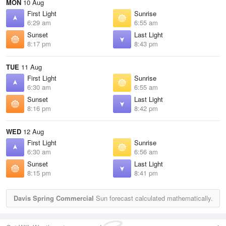
MON
10 Aug
First Light
Sunrise
6:29 am
6:55 am
Sunset
Last Light
8:17 pm
8:43 pm
TUE
11 Aug
First Light
Sunrise
6:30 am
6:55 am
Sunset
Last Light
8:16 pm
8:42 pm
WED
12 Aug
First Light
Sunrise
6:30 am
6:56 am
Sunset
Last Light
8:15 pm
8:41 pm
Davis Spring Commercial
Sun forecast calculated mathematically.