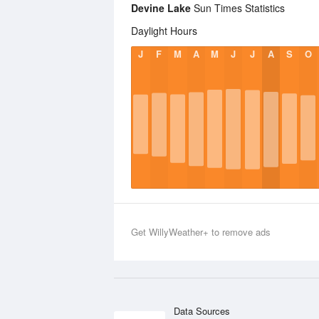
Devine Lake
Sun Times Statistics
Daylight Hours
J
F
M
A
M
J
J
A
S
O
Get WillyWeather+ to remove ads
Data Sources