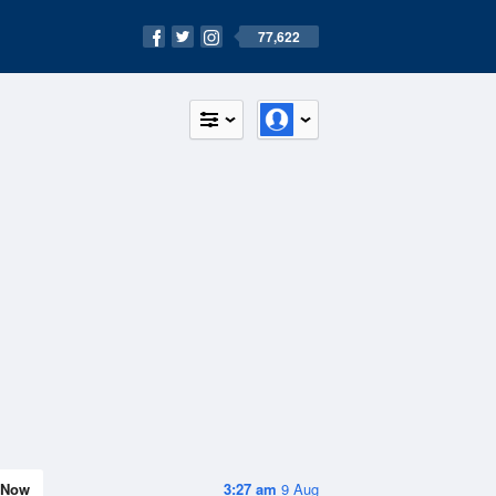
77,622
Now
3:27 am
9 Aug