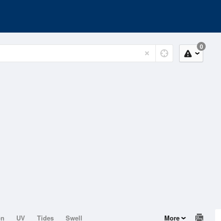
0
on
UV
Tides
Swell
More