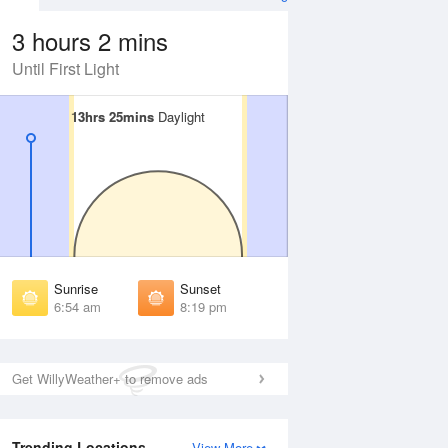
3 hours 2 mins
Until First Light
13hrs 25mins
13hrs 25mins
Daylight
Daylight
Aug
SAT
15 Aug
irst Light
First Light
:32 am
6:33 am
unrise
Sunrise
:57 am
6:58 am
Sunrise
Sunset
unset
Sunset
6:54 am
8:19 pm
:14 pm
8:13 pm
ast Light
Last Light
:39 pm
8:38 pm
Get WillyWeather+ to remove ads
Trending Locations
View More