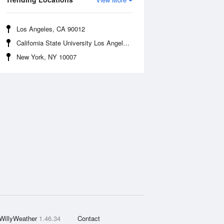
Los Angeles, CA 90012
California State University Los Angeles, CA 90032
New York, NY 10007
WillyWeather
1.46.34
Contact