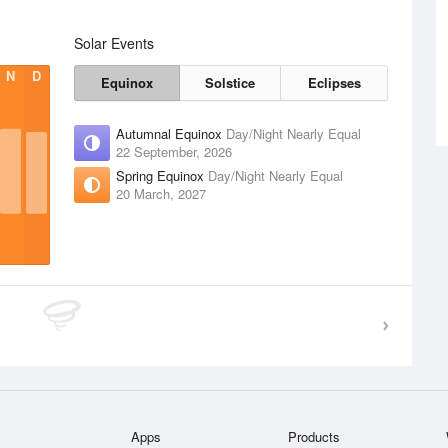
Solar Events
N
D
Equinox
Solstice
Eclipses
Autumnal Equinox
Day/Night Nearly Equal
22 September, 2026
Spring Equinox
Day/Night Nearly Equal
20 March, 2027
Apps
Products