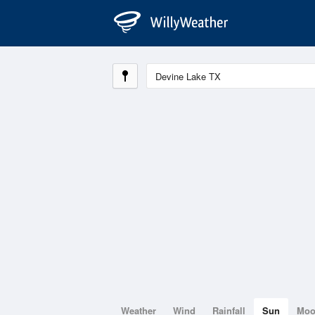
Weather
Wind
Rainfall
Sun
Mo