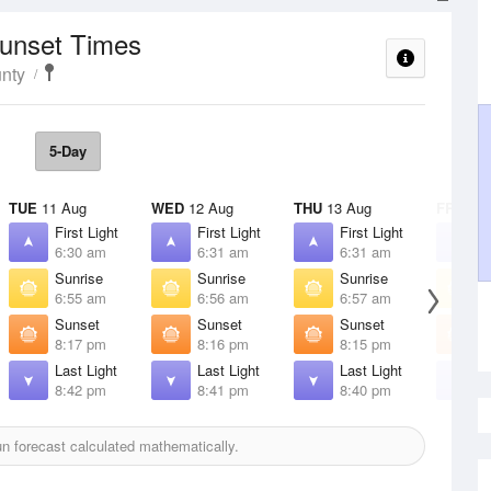
Sunset Times
nty
5-Day
TUE
11 Aug
WED
12 Aug
THU
13 Aug
FRI
14 
First Light
First Light
First Light
F
6:30 am
6:31 am
6:31 am
6
Sunrise
Sunrise
Sunrise
S
6:55 am
6:56 am
6:57 am
6
Sunset
Sunset
Sunset
S
8:17 pm
8:16 pm
8:15 pm
8
Last Light
Last Light
Last Light
L
8:42 pm
8:41 pm
8:40 pm
8
 forecast calculated mathematically.