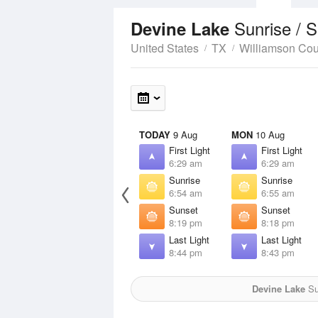
Sunrise / 
Devine Lake
United States
TX
Williamson Cou
TODAY
9 Aug
MON
10 Aug
First Light
First Light
6:29 am
6:29 am
Sunrise
Sunrise
6:54 am
6:55 am
Sunset
Sunset
8:19 pm
8:18 pm
Last Light
Last Light
8:44 pm
8:43 pm
Devine Lake
Sun