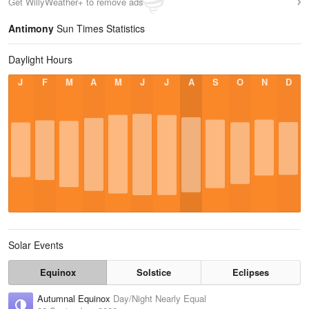
Get WillyWeather+ to remove ads
Antimony
Sun Times Statistics
Daylight Hours
J
F
M
A
M
J
J
A
S
O
N
D
Solar Events
Equinox
Solstice
Eclipses
Autumnal Equinox
Day/Night Nearly Equal