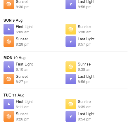
Sunset
Last Light
8:30 pm
8:58 pm
SUN
9 Aug
First Light
Sunrise
6:09 am
6:38 am
Sunset
Last Light
8:28 pm
8:57 pm
MON
10 Aug
First Light
Sunrise
6:10 am
6:38 am
Sunset
Last Light
8:27 pm
8:56 pm
TUE
11 Aug
First Light
Sunrise
6:11 am
6:39 am
Sunset
Last Light
8:26 pm
8:54 pm