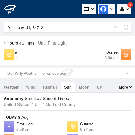
1
4 hours 46 mins
Until First Light
Sunrise
Sunset
6:37 am
8:30 pm
Get WillyWeather+ to remove ads
Weather
Wind
Rainfall
Sun
Moon
UV
More
Tides
Swell
Antimony
Sunrise / Sunset Times
United States
UT
Garfield County
TODAY
8 Aug
First Light
Sunrise
6:08 am
6:37 am