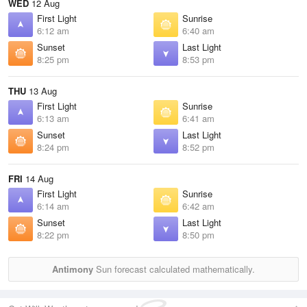
WED
12 Aug
First Light
Sunrise
6:12 am
6:40 am
Sunset
Last Light
8:25 pm
8:53 pm
THU
13 Aug
First Light
Sunrise
6:13 am
6:41 am
Sunset
Last Light
8:24 pm
8:52 pm
FRI
14 Aug
First Light
Sunrise
6:14 am
6:42 am
Sunset
Last Light
8:22 pm
8:50 pm
Antimony
Sun forecast calculated mathematically.