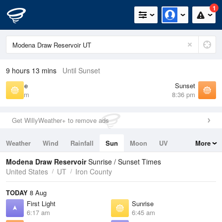
1
9 hours 13 mins
Until Sunset
Sunrise
Sunset
6:45 am
8:36 pm
Get WillyWeather+ to remove ads
Weather
Wind
Rainfall
Sun
Moon
UV
More
Tides
Swell
Modena Draw Reservoir
Sunrise / Sunset Times
United States
UT
Iron County
TODAY
8 Aug
First Light
Sunrise
6:17 am
6:45 am