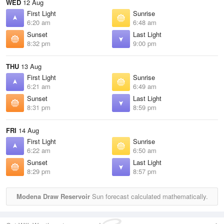
WED
12 Aug
First Light
Sunrise
6:20 am
6:48 am
Sunset
Last Light
8:32 pm
9:00 pm
THU
13 Aug
First Light
Sunrise
6:21 am
6:49 am
Sunset
Last Light
8:31 pm
8:59 pm
FRI
14 Aug
First Light
Sunrise
6:22 am
6:50 am
Sunset
Last Light
8:29 pm
8:57 pm
Modena Draw Reservoir
Sun forecast calculated mathematically.