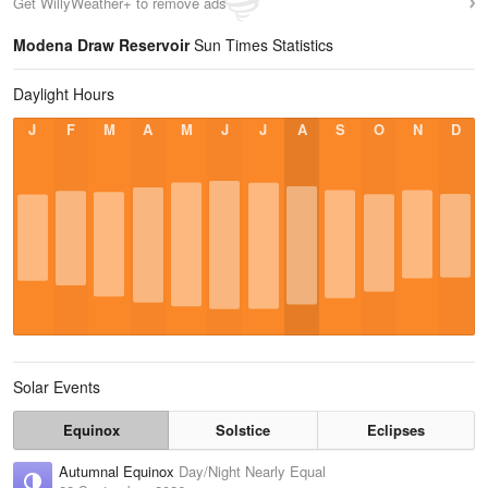
Get WillyWeather+ to remove ads
Modena Draw Reservoir
Sun Times Statistics
Daylight Hours
J
F
M
A
M
J
J
A
S
O
N
D
Solar Events
Equinox
Solstice
Eclipses
Autumnal Equinox
Day/Night Nearly Equal