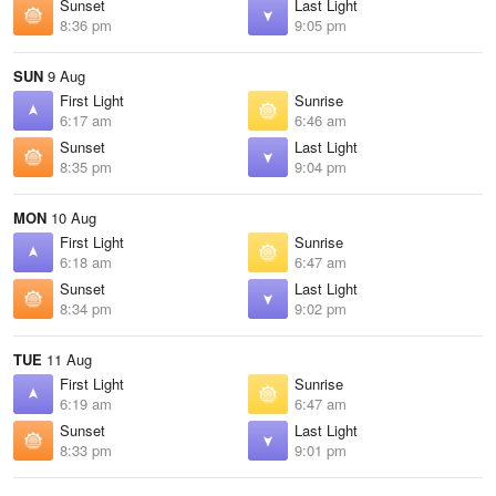
Sunset
Last Light
8:36 pm
9:05 pm
SUN
9 Aug
First Light
Sunrise
6:17 am
6:46 am
Sunset
Last Light
8:35 pm
9:04 pm
MON
10 Aug
First Light
Sunrise
6:18 am
6:47 am
Sunset
Last Light
8:34 pm
9:02 pm
TUE
11 Aug
First Light
Sunrise
6:19 am
6:47 am
Sunset
Last Light
8:33 pm
9:01 pm