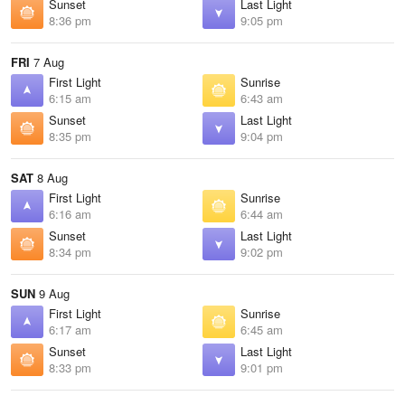
Sunset
Last Light
8:36 pm
9:05 pm
FRI
7 Aug
First Light
Sunrise
6:15 am
6:43 am
Sunset
Last Light
8:35 pm
9:04 pm
SAT
8 Aug
First Light
Sunrise
6:16 am
6:44 am
Sunset
Last Light
8:34 pm
9:02 pm
SUN
9 Aug
First Light
Sunrise
6:17 am
6:45 am
Sunset
Last Light
8:33 pm
9:01 pm