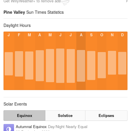
Get WillyWeather+ to remove ads
Pine Valley
Sun Times Statistics
Daylight Hours
J
F
M
A
M
J
J
A
S
O
N
D
Solar Events
Equinox
Solstice
Eclipses
Autumnal Equinox
Day/Night Nearly Equal