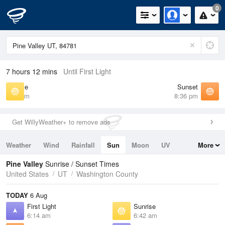
0
7 hours 12 mins
Until First Light
Sunrise
Sunset
6:42 am
8:36 pm
Get WillyWeather+ to remove ads
Weather
Wind
Rainfall
Sun
Moon
UV
More
Tides
Swell
Pine Valley
Sunrise / Sunset Times
United States
UT
Washington County
TODAY
6 Aug
First Light
Sunrise
6:14 am
6:42 am