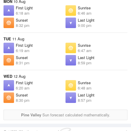
MON
10 Aug
First Light
Sunrise
6:18 am
6:46 am
Sunset
Last Light
8:32 pm
9:00 pm
TUE
11 Aug
First Light
Sunrise
6:19 am
6:47 am
Sunset
Last Light
8:31 pm
8:59 pm
WED
12 Aug
First Light
Sunrise
6:20 am
6:48 am
Sunset
Last Light
8:30 pm
8:57 pm
Pine Valley
Sun forecast calculated mathematically.