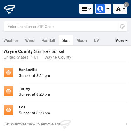
0
Weather
Wind
Rainfall
Sun
Moon
UV
More
Wayne County
Sunrise / Sunset
United States
UT
Wayne County
Hanksville
Sunset at 8:24 pm
Torrey
Sunset at 8:26 pm
Loa
Sunset at 8:28 pm
Get WillyWeather+ to remove ads