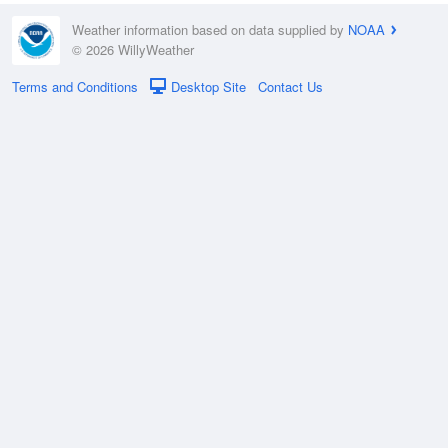
Weather information based on data supplied by
NOAA
© 2026 WillyWeather
Terms and Conditions
Desktop Site
Contact Us