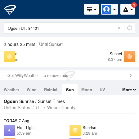
1
2 hours 25 mins
Until Sunset
Sunrise
Sunset
6:29 am
8:37 pm
Get WillyWeather+ to remove ads
Weather
Wind
Rainfall
Sun
Moon
UV
More
Tides
Swell
Ogden
Sunrise / Sunset Times
United States
UT
Weber County
TODAY
7 Aug
First Light
Sunrise
5:59 am
6:29 am