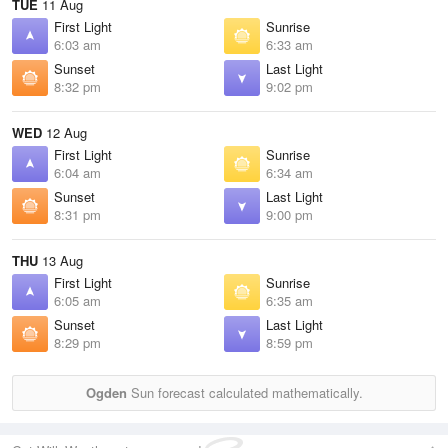
TUE
11 Aug
First Light
Sunrise
6:03 am
6:33 am
Sunset
Last Light
8:32 pm
9:02 pm
WED
12 Aug
First Light
Sunrise
6:04 am
6:34 am
Sunset
Last Light
8:31 pm
9:00 pm
THU
13 Aug
First Light
Sunrise
6:05 am
6:35 am
Sunset
Last Light
8:29 pm
8:59 pm
Ogden
Sun forecast calculated mathematically.