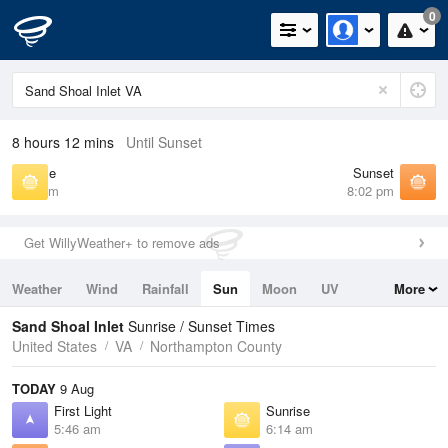
0
8 hours 12 mins
Until Sunset
Sunrise
Sunset
6:14 am
8:02 pm
Get WillyWeather+ to remove ads
Weather
Wind
Rainfall
Sun
Moon
UV
More
Tides
Swell
Sand Shoal Inlet
Sunrise / Sunset Times
United States
VA
Northampton County
TODAY
9 Aug
First Light
Sunrise
5:46 am
6:14 am