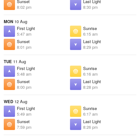
Sunset
Last Light
8:02 pm
8:30 pm
MON
10 Aug
First Light
Sunrise
5:47 am
6:15 am
Sunset
Last Light
8:01 pm
8:29 pm
TUE
11 Aug
First Light
Sunrise
5:48 am
6:16 am
Sunset
Last Light
8:00 pm
8:28 pm
WED
12 Aug
First Light
Sunrise
5:49 am
6:17 am
Sunset
Last Light
7:59 pm
8:26 pm