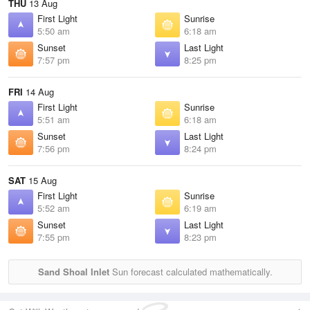
THU
13 Aug
First Light
Sunrise
5:50 am
6:18 am
Sunset
Last Light
7:57 pm
8:25 pm
FRI
14 Aug
First Light
Sunrise
5:51 am
6:18 am
Sunset
Last Light
7:56 pm
8:24 pm
SAT
15 Aug
First Light
Sunrise
5:52 am
6:19 am
Sunset
Last Light
7:55 pm
8:23 pm
Sand Shoal Inlet
Sun forecast calculated mathematically.