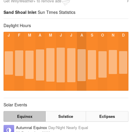
Get WillyWeather+ to remove ads
Sand Shoal Inlet
Sun Times Statistics
Daylight Hours
J
F
M
A
M
J
J
A
S
O
N
D
Solar Events
Equinox
Solstice
Eclipses
Autumnal Equinox
Day/Night Nearly Equal