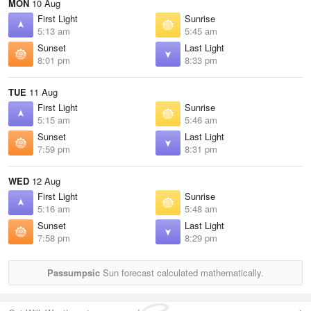
MON
10 Aug
First Light
Sunrise
5:13 am
5:45 am
Sunset
Last Light
8:01 pm
8:33 pm
TUE
11 Aug
First Light
Sunrise
5:15 am
5:46 am
Sunset
Last Light
7:59 pm
8:31 pm
WED
12 Aug
First Light
Sunrise
5:16 am
5:48 am
Sunset
Last Light
7:58 pm
8:29 pm
Passumpsic
Sun forecast calculated mathematically.