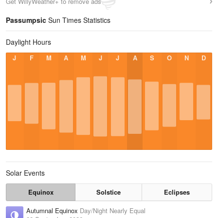
Get WillyWeather+ to remove ads
Passumpsic
Sun Times Statistics
Daylight Hours
J
F
M
A
M
J
J
A
S
O
N
D
Solar Events
Equinox
Solstice
Eclipses
Autumnal Equinox
Day/Night Nearly Equal