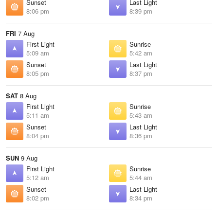
Sunset
Last Light
8:06 pm
8:39 pm
FRI
7 Aug
First Light
Sunrise
5:09 am
5:42 am
Sunset
Last Light
8:05 pm
8:37 pm
SAT
8 Aug
First Light
Sunrise
5:11 am
5:43 am
Sunset
Last Light
8:04 pm
8:36 pm
SUN
9 Aug
First Light
Sunrise
5:12 am
5:44 am
Sunset
Last Light
8:02 pm
8:34 pm