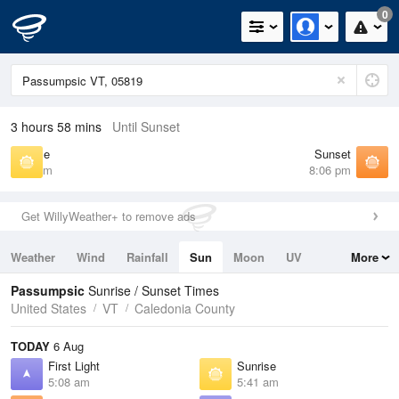
0
3 hours 58 mins
Until Sunset
Sunrise
Sunset
5:41 am
8:06 pm
Get WillyWeather+ to remove ads
Weather
Wind
Rainfall
Sun
Moon
UV
More
Tides
Swell
Passumpsic
Sunrise / Sunset Times
United States
VT
Caledonia County
TODAY
6 Aug
First Light
Sunrise
5:08 am
5:41 am