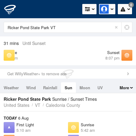
0
31 mins
Until Sunset
Sunrise
Sunset
5:42 am
8:07 pm
Get WillyWeather+ to remove ads
Weather
Wind
Rainfall
Sun
Moon
UV
More
Tides
Swell
Ricker Pond State Park
Sunrise / Sunset Times
United States
VT
Caledonia County
TODAY
6 Aug
First Light
Sunrise
5:10 am
5:42 am