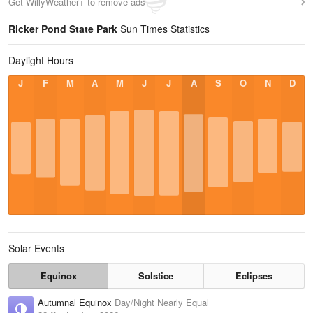
Get WillyWeather+ to remove ads
Ricker Pond State Park
Sun Times Statistics
Daylight Hours
J
F
M
A
M
J
J
A
S
O
N
D
Solar Events
Equinox
Solstice
Eclipses
Autumnal Equinox
Day/Night Nearly Equal