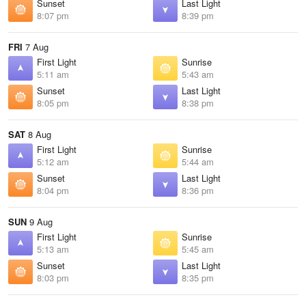
Sunset
Last Light
8:07 pm
8:39 pm
FRI
7 Aug
First Light
Sunrise
5:11 am
5:43 am
Sunset
Last Light
8:05 pm
8:38 pm
SAT
8 Aug
First Light
Sunrise
5:12 am
5:44 am
Sunset
Last Light
8:04 pm
8:36 pm
SUN
9 Aug
First Light
Sunrise
5:13 am
5:45 am
Sunset
Last Light
8:03 pm
8:35 pm