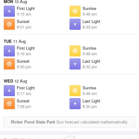
MON
10 Aug
First Light
Sunrise
5:15 am
5:46 am
Sunset
Last Light
8:01 pm
8:33 pm
TUE
11 Aug
First Light
Sunrise
5:16 am
5:48 am
Sunset
Last Light
8:00 pm
8:32 pm
WED
12 Aug
First Light
Sunrise
5:17 am
5:49 am
Sunset
Last Light
7:58 pm
8:30 pm
Ricker Pond State Park
Sun forecast calculated mathematically.