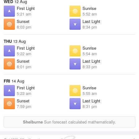
WED
12 Aug
First Light
Sunrise
5:21 am
5:52 am
Sunset
Last Light
8:03 pm
8:34 pm
THU
13 Aug
First Light
Sunrise
5:22 am
5:54 am
Sunset
Last Light
8:01 pm
8:33 pm
FRI
14 Aug
First Light
Sunrise
5:23 am
5:55 am
Sunset
Last Light
7:59 pm
8:31 pm
Shelburne
Sun forecast calculated mathematically.