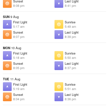
Sunset
Last Light
8:08 pm
8:41 pm
SUN
9 Aug
First Light
Sunrise
5:17 am
5:49 am
Sunset
Last Light
8:07 pm
8:39 pm
MON
10 Aug
First Light
Sunrise
5:18 am
5:50 am
Sunset
Last Light
8:05 pm
8:37 pm
TUE
11 Aug
First Light
Sunrise
5:19 am
5:51 am
Sunset
Last Light
8:04 pm
8:36 pm