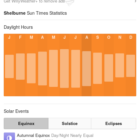
Get WillyWeather+ to remove ads
Shelburne
Sun Times Statistics
Daylight Hours
J
F
M
A
M
J
J
A
S
O
N
D
Solar Events
Equinox
Solstice
Eclipses
Autumnal Equinox
Day/Night Nearly Equal