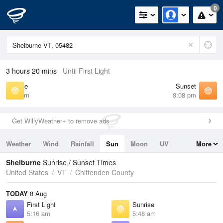
0
3 hours 20 mins
Until First Light
Sunrise
Sunset
5:48 am
8:08 pm
Get WillyWeather+ to remove ads
Weather
Wind
Rainfall
Sun
Moon
UV
More
Tides
Swell
Shelburne
Sunrise / Sunset Times
United States
VT
Chittenden County
TODAY
8 Aug
First Light
Sunrise
5:16 am
5:48 am