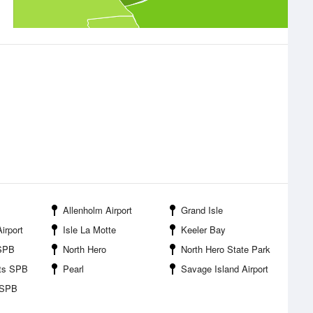
Allenholm Airport
Grand Isle
irport
Isle La Motte
Keeler Bay
 SPB
North Hero
North Hero State Park
hts SPB
Pearl
Savage Island Airport
 SPB