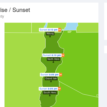
ise / Sunset
nty
Sunset
8:10 pm
Alburg
Sunset
8:10 pm
North Hero
Sunset
8:09 pm
Grand Isle
Sunset
8:09 pm
South Hero