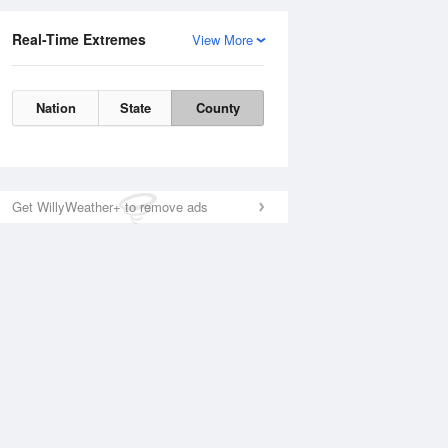
Real-Time Extremes
View More
Nation
State
County
Get WillyWeather+ to remove ads