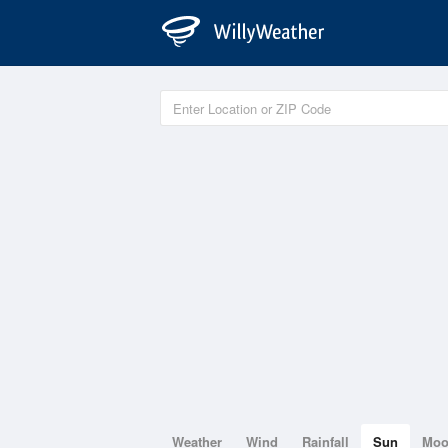
Weather
Wind
Rainfall
Sun
Mo