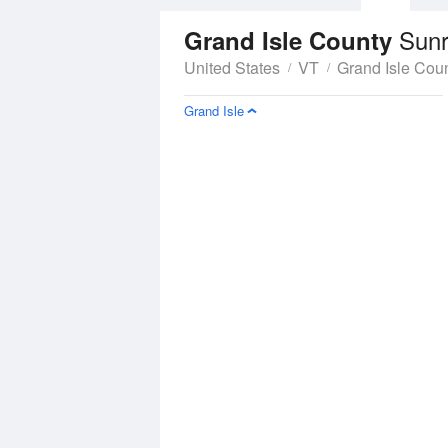
Sunr
Grand Isle County
United States
VT
Grand Isle Cou
Grand Isle