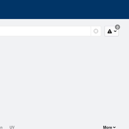
0
on
UV
More