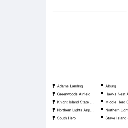
Adams Landing
Alburg
Greenwoods Airfield
Hawks Nest A
Knight Island State Park
Middle Hero
Northern Lights Airport
Northern Lig
South Hero
Stave Island