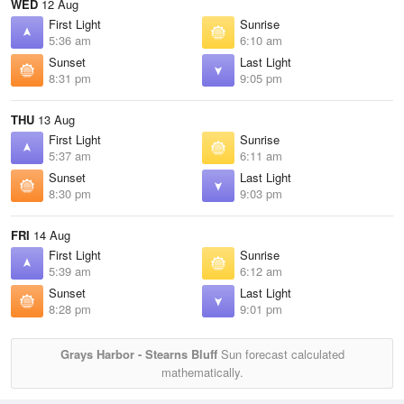
WED
12 Aug
First Light
Sunrise
5:36 am
6:10 am
Sunset
Last Light
8:31 pm
9:05 pm
THU
13 Aug
First Light
Sunrise
5:37 am
6:11 am
Sunset
Last Light
8:30 pm
9:03 pm
FRI
14 Aug
First Light
Sunrise
5:39 am
6:12 am
Sunset
Last Light
8:28 pm
9:01 pm
Grays Harbor - Stearns Bluff
Sun forecast calculated
mathematically.