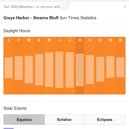
Get WillyWeather+ to remove ads
Grays Harbor - Stearns Bluff
Sun Times Statistics
Daylight Hours
J
F
M
A
M
J
J
A
S
O
N
D
Solar Events
Equinox
Solstice
Eclipses