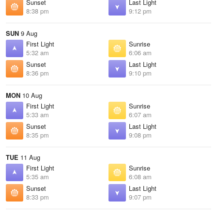
Sunset
Last Light
8:38 pm
9:12 pm
SUN
9 Aug
First Light
Sunrise
5:32 am
6:06 am
Sunset
Last Light
8:36 pm
9:10 pm
MON
10 Aug
First Light
Sunrise
5:33 am
6:07 am
Sunset
Last Light
8:35 pm
9:08 pm
TUE
11 Aug
First Light
Sunrise
5:35 am
6:08 am
Sunset
Last Light
8:33 pm
9:07 pm