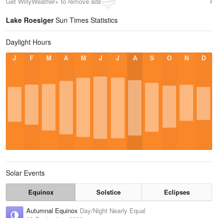
Get WillyWeather+ to remove ads
Lake Roesiger
Sun Times Statistics
Daylight Hours
J
F
M
A
M
J
J
A
S
O
N
D
Solar Events
Equinox
Solstice
Eclipses
Autumnal Equinox
Day/Night Nearly Equal