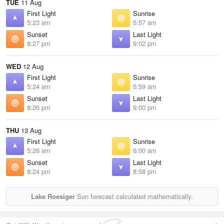
TUE
11 Aug
First Light
Sunrise
5:23 am
5:57 am
Sunset
Last Light
8:27 pm
9:02 pm
WED
12 Aug
First Light
Sunrise
5:24 am
5:59 am
Sunset
Last Light
8:26 pm
9:00 pm
THU
13 Aug
First Light
Sunrise
5:26 am
6:00 am
Sunset
Last Light
8:24 pm
8:58 pm
Lake Roesiger
Sun forecast calculated mathematically.