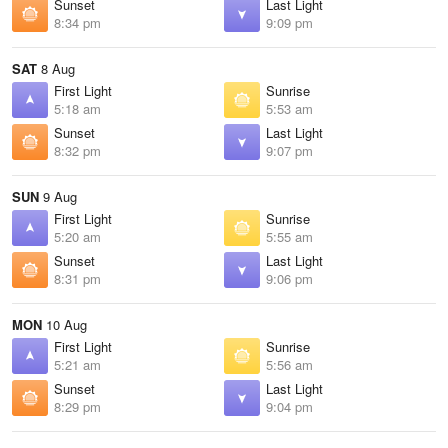
Sunset
Last Light
8:34 pm
9:09 pm
SAT
8 Aug
First Light
Sunrise
5:18 am
5:53 am
Sunset
Last Light
8:32 pm
9:07 pm
SUN
9 Aug
First Light
Sunrise
5:20 am
5:55 am
Sunset
Last Light
8:31 pm
9:06 pm
MON
10 Aug
First Light
Sunrise
5:21 am
5:56 am
Sunset
Last Light
8:29 pm
9:04 pm