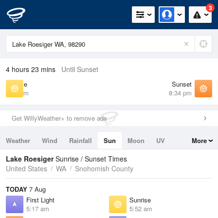
3
4 hours 23 mins
Until Sunset
Sunrise
Sunset
5:52 am
8:34 pm
Get WillyWeather+ to remove ads
Weather
Wind
Rainfall
Sun
Moon
UV
More
Tides
Swell
Lake Roesiger
Sunrise / Sunset Times
United States
WA
Snohomish County
TODAY
7 Aug
First Light
Sunrise
5:17 am
5:52 am