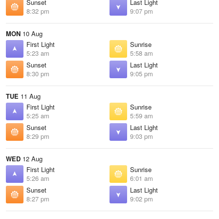
Sunset
Last Light
8:32 pm
9:07 pm
MON
10 Aug
First Light
Sunrise
5:23 am
5:58 am
Sunset
Last Light
8:30 pm
9:05 pm
TUE
11 Aug
First Light
Sunrise
5:25 am
5:59 am
Sunset
Last Light
8:29 pm
9:03 pm
WED
12 Aug
First Light
Sunrise
5:26 am
6:01 am
Sunset
Last Light
8:27 pm
9:02 pm