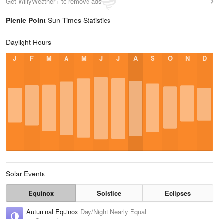
Get WillyWeather+ to remove ads
Picnic Point
Sun Times Statistics
Daylight Hours
J
F
M
A
M
J
J
A
S
O
N
D
Solar Events
Equinox
Solstice
Eclipses
Autumnal Equinox
Day/Night Nearly Equal