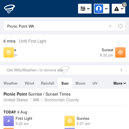
0
6 mins
Until First Light
Sunrise
Sunset
5:57 am
8:32 pm
Get WillyWeather+ to remove ads
Weather
Wind
Rainfall
Sun
Moon
UV
More
Tides
Swell
Picnic Point
Sunrise / Sunset Times
United States
WA
Snohomish County
TODAY
9 Aug
First Light
Sunrise
5:22 am
5:57 am