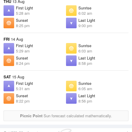
THU
13 Aug
First Light
Sunrise
5:28 am
6:02 am
Sunset
Last Light
8:25 pm
9:00 pm
FRI
14 Aug
First Light
Sunrise
5:29 am
6:03 am
Sunset
Last Light
8:24 pm
8:58 pm
SAT
15 Aug
First Light
Sunrise
5:31 am
6:05 am
Sunset
Last Light
8:22 pm
8:56 pm
Picnic Point
Sun forecast calculated mathematically.