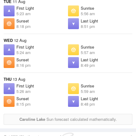
TUE
11 Aug
First Light
Sunrise
5:23 am
5:56 am
Sunset
Last Light
8:18 pm
8:51 pm
WED
12 Aug
First Light
Sunrise
5:24 am
5:57 am
Sunset
Last Light
8:16 pm
8:49 pm
THU
13 Aug
First Light
Sunrise
5:26 am
5:59 am
Sunset
Last Light
8:15 pm
8:48 pm
Caroline Lake
Sun forecast calculated mathematically.