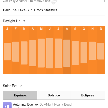
Get WillyWeather+ to remove ads
Caroline Lake
Sun Times Statistics
Daylight Hours
J
F
M
A
M
J
J
A
S
O
N
D
Solar Events
Equinox
Solstice
Eclipses
Autumnal Equinox
Day/Night Nearly Equal