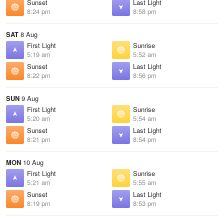
Sunset
Last Light
8:24 pm
8:58 pm
SAT
8 Aug
First Light
Sunrise
5:19 am
5:52 am
Sunset
Last Light
8:22 pm
8:56 pm
SUN
9 Aug
First Light
Sunrise
5:20 am
5:54 am
Sunset
Last Light
8:21 pm
8:54 pm
MON
10 Aug
First Light
Sunrise
5:21 am
5:55 am
Sunset
Last Light
8:19 pm
8:53 pm