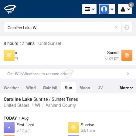
0
8 hours 47 mins
Until Sunset
Sunrise
Sunset
5:51 am
8:24 pm
Get WillyWeather+ to remove ads
Weather
Wind
Rainfall
Sun
Moon
UV
More
Tides
Swell
Caroline Lake
Sunrise / Sunset Times
United States
WI
Ashland County
TODAY
7 Aug
First Light
Sunrise
5:17 am
5:51 am