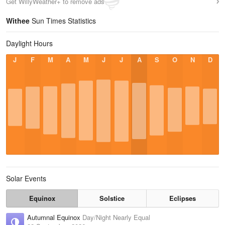
Get WillyWeather+ to remove ads
Withee
Sun Times Statistics
Daylight Hours
J
F
M
A
M
J
J
A
S
O
N
D
Solar Events
Equinox
Solstice
Eclipses
Autumnal Equinox
Day/Night Nearly Equal