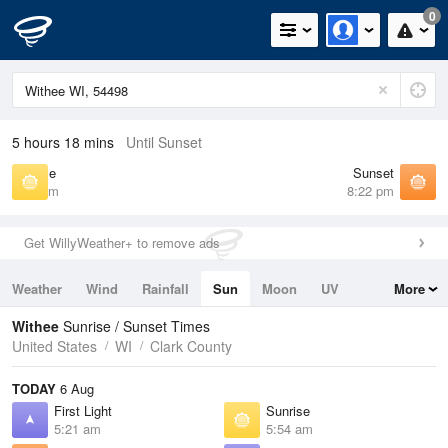
0
5 hours 18 mins
Until Sunset
Sunrise
Sunset
5:54 am
8:22 pm
Get WillyWeather+ to remove ads
Weather
Wind
Rainfall
Sun
Moon
UV
More
Tides
Swell
Withee
Sunrise / Sunset Times
United States
WI
Clark County
TODAY
6 Aug
First Light
Sunrise
5:21 am
5:54 am