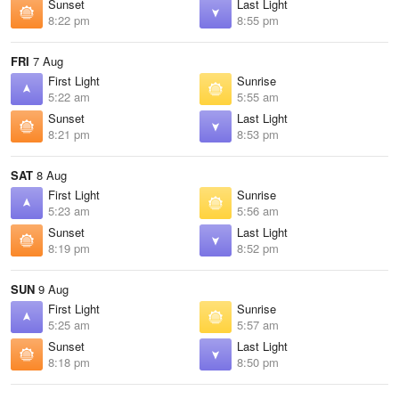
Sunset
Last Light
8:22 pm
8:55 pm
FRI
7 Aug
First Light
Sunrise
5:22 am
5:55 am
Sunset
Last Light
8:21 pm
8:53 pm
SAT
8 Aug
First Light
Sunrise
5:23 am
5:56 am
Sunset
Last Light
8:19 pm
8:52 pm
SUN
9 Aug
First Light
Sunrise
5:25 am
5:57 am
Sunset
Last Light
8:18 pm
8:50 pm