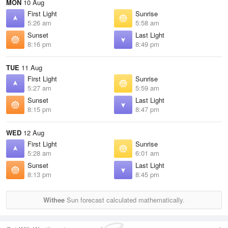
MON
10 Aug
First Light
Sunrise
5:26 am
5:58 am
Sunset
Last Light
8:16 pm
8:49 pm
TUE
11 Aug
First Light
Sunrise
5:27 am
5:59 am
Sunset
Last Light
8:15 pm
8:47 pm
WED
12 Aug
First Light
Sunrise
5:28 am
6:01 am
Sunset
Last Light
8:13 pm
8:45 pm
Withee
Sun forecast calculated mathematically.