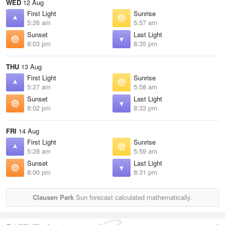
WED
12 Aug
First Light
Sunrise
5:26 am
5:57 am
Sunset
Last Light
8:03 pm
8:35 pm
THU
13 Aug
First Light
Sunrise
5:27 am
5:58 am
Sunset
Last Light
8:02 pm
8:33 pm
FRI
14 Aug
First Light
Sunrise
5:28 am
5:59 am
Sunset
Last Light
8:00 pm
8:31 pm
Clausen Park
Sun forecast calculated mathematically.