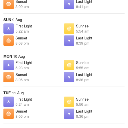
Sunset
Last Light
8:09 pm
8:41 pm
SUN
9 Aug
First Light
Sunrise
5:22 am
5:54 am
Sunset
Last Light
8:08 pm
8:39 pm
MON
10 Aug
First Light
Sunrise
5:23 am
5:55 am
Sunset
Last Light
8:06 pm
8:38 pm
TUE
11 Aug
First Light
Sunrise
5:24 am
5:56 am
Sunset
Last Light
8:05 pm
8:36 pm