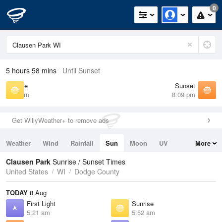
0
5 hours 58 mins
Until Sunset
Sunrise
Sunset
5:52 am
8:09 pm
Get WillyWeather+ to remove ads
Weather
Wind
Rainfall
Sun
Moon
UV
More
Tides
Swell
Clausen Park
Sunrise / Sunset Times
United States
WI
Dodge County
TODAY
8 Aug
First Light
Sunrise
5:21 am
5:52 am