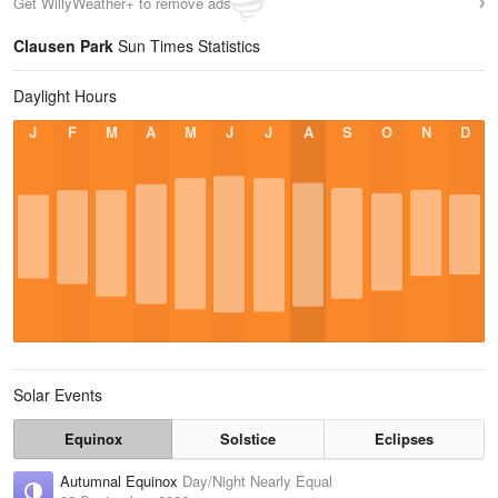
Get WillyWeather+ to remove ads
Clausen Park
Sun Times Statistics
Daylight Hours
J
F
M
A
M
J
J
A
S
O
N
D
Solar Events
Equinox
Solstice
Eclipses
Autumnal Equinox
Day/Night Nearly Equal