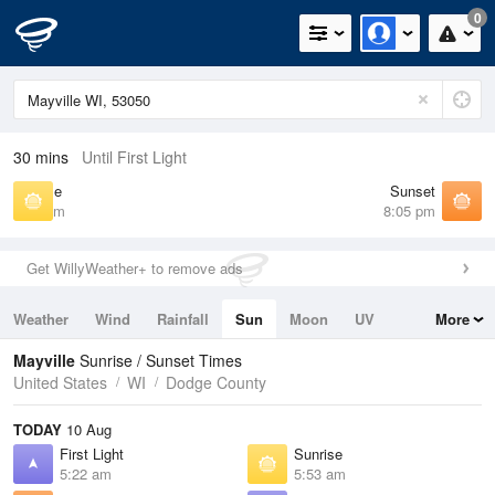
0
30 mins
Until First Light
Sunrise
Sunset
5:53 am
8:05 pm
Get WillyWeather+ to remove ads
Weather
Wind
Rainfall
Sun
Moon
UV
More
Tides
Swell
Mayville
Sunrise / Sunset Times
United States
WI
Dodge County
TODAY
10 Aug
First Light
Sunrise
5:22 am
5:53 am