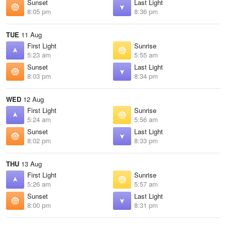
Sunset
Last Light
8:05 pm
8:36 pm
TUE
11 Aug
First Light
Sunrise
5:23 am
5:55 am
Sunset
Last Light
8:03 pm
8:34 pm
WED
12 Aug
First Light
Sunrise
5:24 am
5:56 am
Sunset
Last Light
8:02 pm
8:33 pm
THU
13 Aug
First Light
Sunrise
5:26 am
5:57 am
Sunset
Last Light
8:00 pm
8:31 pm