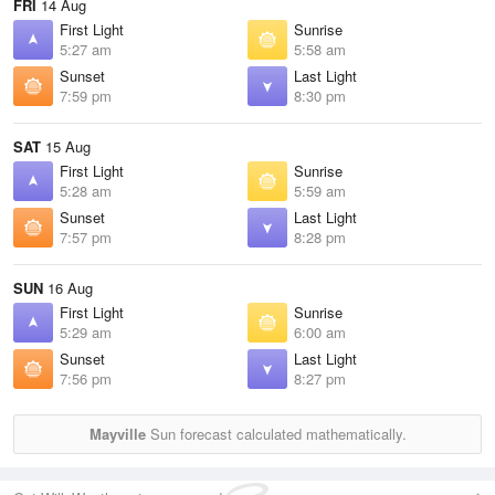
FRI
14 Aug
First Light
Sunrise
5:27 am
5:58 am
Sunset
Last Light
7:59 pm
8:30 pm
SAT
15 Aug
First Light
Sunrise
5:28 am
5:59 am
Sunset
Last Light
7:57 pm
8:28 pm
SUN
16 Aug
First Light
Sunrise
5:29 am
6:00 am
Sunset
Last Light
7:56 pm
8:27 pm
Mayville
Sun forecast calculated mathematically.