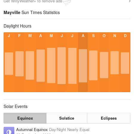
Get WillyWeather+ to remove ads
Mayville
Sun Times Statistics
Daylight Hours
J
F
M
A
M
J
J
A
S
O
N
D
Solar Events
Equinox
Solstice
Eclipses
Autumnal Equinox
Day/Night Nearly Equal