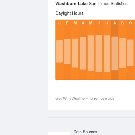
Washburn Lake
Sun Times Statistics
Daylight Hours
J
F
M
A
M
J
J
A
S
O
Get WillyWeather+ to remove ads
Data Sources