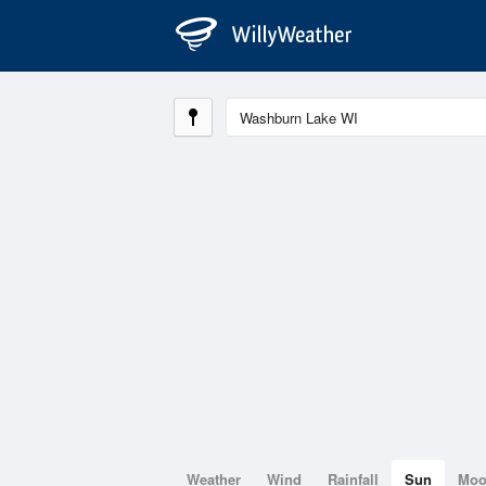
Weather
Wind
Rainfall
Sun
Mo