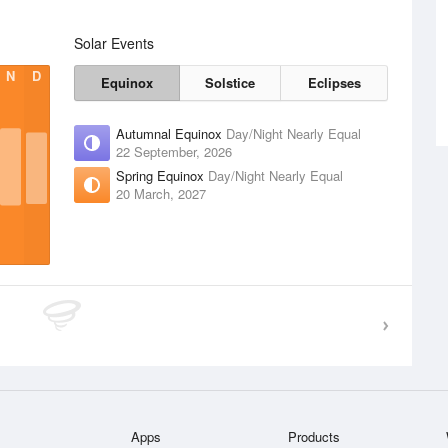
Solar Events
N
D
Equinox
Solstice
Eclipses
Autumnal Equinox
Day/Night Nearly Equal
22 September, 2026
Spring Equinox
Day/Night Nearly Equal
20 March, 2027
Apps
Products