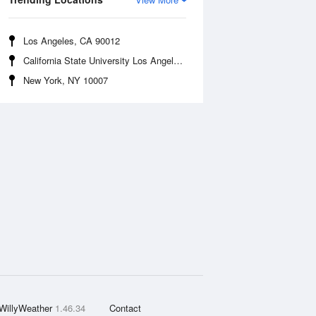
Los Angeles, CA 90012
California State University Los Angeles, CA 90032
New York, NY 10007
WillyWeather
1.46.34
Contact