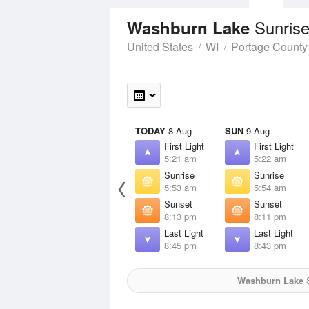
Sunrise
Washburn Lake
United States
WI
Portage County
TODAY
8 Aug
SUN
9 Aug
First Light
First Light
5:21 am
5:22 am
Sunrise
Sunrise
5:53 am
5:54 am
Sunset
Sunset
8:13 pm
8:11 pm
Last Light
Last Light
8:45 pm
8:43 pm
Washburn Lake
S