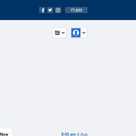
77,622
Now
9:43 am
8 Aug