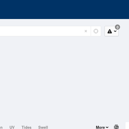
0
on
UV
Tides
Swell
More