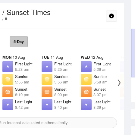
 / Sunset Times
5-Day
MON
10 Aug
TUE
11 Aug
WED
12 Aug
THU
13 
First Light
First Light
First Light
F
5:23 am
5:25 am
5:26 am
5
Sunrise
Sunrise
Sunrise
S
5:55 am
5:56 am
5:58 am
5
Sunset
Sunset
Sunset
S
8:10 pm
8:09 pm
8:07 pm
8
Last Light
Last Light
Last Light
L
8:42 pm
8:40 pm
8:39 pm
8
un forecast calculated mathematically.