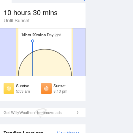
10 hours 30 mins
Until Sunset
14hrs 20mins
14hrs 20mins
Daylight
Daylight
Aug
FRI
14 Aug
irst Light
First Light
:27 am
5:28 am
unrise
Sunrise
:59 am
6:00 am
Sunrise
Sunset
unset
Sunset
5:53 am
8:13 pm
:06 pm
8:04 pm
ast Light
Last Light
:37 pm
8:35 pm
Get WillyWeather+ to remove ads
Trending Locations
View More