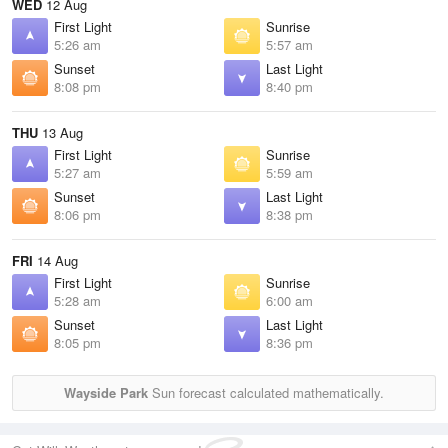
WED
12 Aug
First Light
Sunrise
5:26 am
5:57 am
Sunset
Last Light
8:08 pm
8:40 pm
THU
13 Aug
First Light
Sunrise
5:27 am
5:59 am
Sunset
Last Light
8:06 pm
8:38 pm
FRI
14 Aug
First Light
Sunrise
5:28 am
6:00 am
Sunset
Last Light
8:05 pm
8:36 pm
Wayside Park
Sun forecast calculated mathematically.