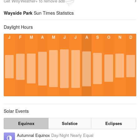
Get WillyWeather+ to remove ads
Wayside Park
Sun Times Statistics
Daylight Hours
J
F
M
A
M
J
J
A
S
O
N
D
Solar Events
Equinox
Solstice
Eclipses
Autumnal Equinox
Day/Night Nearly Equal