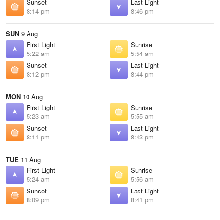
Sunset
Last Light
8:14 pm
8:46 pm
SUN
9 Aug
First Light
Sunrise
5:22 am
5:54 am
Sunset
Last Light
8:12 pm
8:44 pm
MON
10 Aug
First Light
Sunrise
5:23 am
5:55 am
Sunset
Last Light
8:11 pm
8:43 pm
TUE
11 Aug
First Light
Sunrise
5:24 am
5:56 am
Sunset
Last Light
8:09 pm
8:41 pm