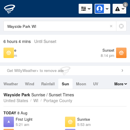
0
6 hours 4 mins
Until Sunset
Sunrise
Sunset
5:53 am
8:14 pm
Get WillyWeather+ to remove ads
Weather
Wind
Rainfall
Sun
Moon
UV
More
Tides
Swell
Wayside Park
Sunrise / Sunset Times
United States
WI
Portage County
TODAY
8 Aug
First Light
Sunrise
5:21 am
5:53 am