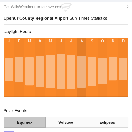
Get WillyWeather+ to remove ads
Upshur County Regional Airport
Sun Times Statistics
Daylight Hours
J
F
M
A
M
J
J
A
S
O
N
D
Solar Events
Equinox
Solstice
Eclipses