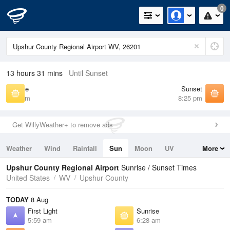
0
13 hours 31 mins
Until Sunset
Sunrise
Sunset
6:28 am
8:25 pm
Get WillyWeather+ to remove ads
Weather
Wind
Rainfall
Sun
Moon
UV
More
Tides
Swell
Upshur County Regional Airport
Sunrise / Sunset Times
United States
WV
Upshur County
TODAY
8 Aug
First Light
Sunrise
5:59 am
6:28 am