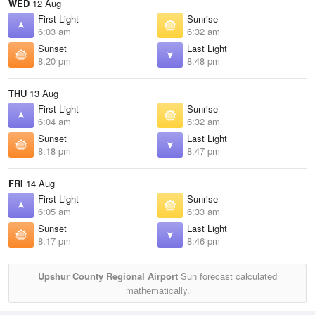
WED
12 Aug
First Light
Sunrise
6:03 am
6:32 am
Sunset
Last Light
8:20 pm
8:48 pm
THU
13 Aug
First Light
Sunrise
6:04 am
6:32 am
Sunset
Last Light
8:18 pm
8:47 pm
FRI
14 Aug
First Light
Sunrise
6:05 am
6:33 am
Sunset
Last Light
8:17 pm
8:46 pm
Upshur County Regional Airport
Sun forecast calculated
mathematically.