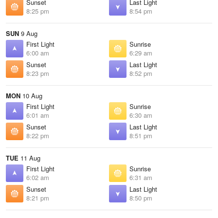
Sunset
Last Light
8:25 pm
8:54 pm
SUN
9 Aug
First Light
Sunrise
6:00 am
6:29 am
Sunset
Last Light
8:23 pm
8:52 pm
MON
10 Aug
First Light
Sunrise
6:01 am
6:30 am
Sunset
Last Light
8:22 pm
8:51 pm
TUE
11 Aug
First Light
Sunrise
6:02 am
6:31 am
Sunset
Last Light
8:21 pm
8:50 pm