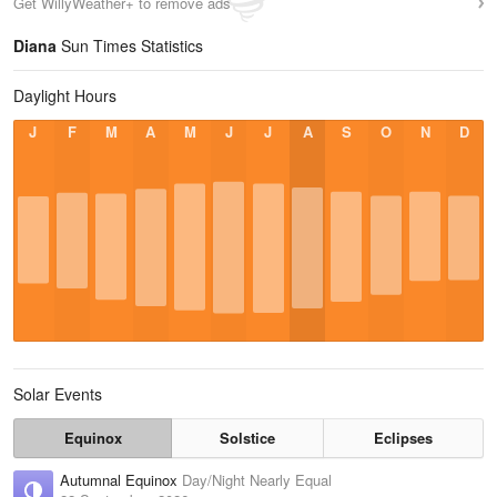
Get WillyWeather+ to remove ads
Diana
Sun Times Statistics
Daylight Hours
J
F
M
A
M
J
J
A
S
O
N
D
Solar Events
Equinox
Solstice
Eclipses
Autumnal Equinox
Day/Night Nearly Equal