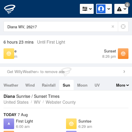
0
6 hours 23 mins
Until First Light
Sunrise
Sunset
6:29 am
8:26 pm
Get WillyWeather+ to remove ads
Weather
Wind
Rainfall
Sun
Moon
UV
More
Tides
Swell
Diana
Sunrise / Sunset Times
United States
WV
Webster County
TODAY
7 Aug
First Light
Sunrise
6:00 am
6:29 am