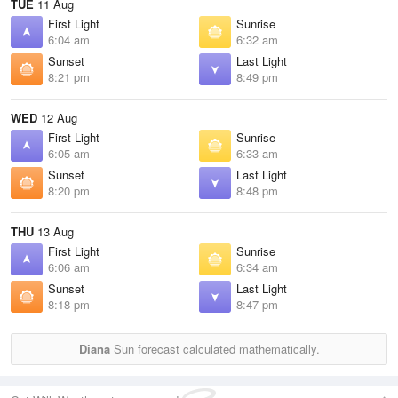
TUE
11 Aug
First Light
Sunrise
6:04 am
6:32 am
Sunset
Last Light
8:21 pm
8:49 pm
WED
12 Aug
First Light
Sunrise
6:05 am
6:33 am
Sunset
Last Light
8:20 pm
8:48 pm
THU
13 Aug
First Light
Sunrise
6:06 am
6:34 am
Sunset
Last Light
8:18 pm
8:47 pm
Diana
Sun forecast calculated mathematically.