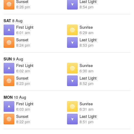
Sunset
Last Light
8:26 pm
8:54 pm
SAT
8 Aug
First Light
Sunrise
6:01 am
6:29 am
Sunset
Last Light
8:24 pm
8:53 pm
SUN
9 Aug
First Light
Sunrise
6:02 am
6:30 am
Sunset
Last Light
8:23 pm
8:52 pm
MON
10 Aug
First Light
Sunrise
6:03 am
6:31 am
Sunset
Last Light
8:22 pm
8:51 pm