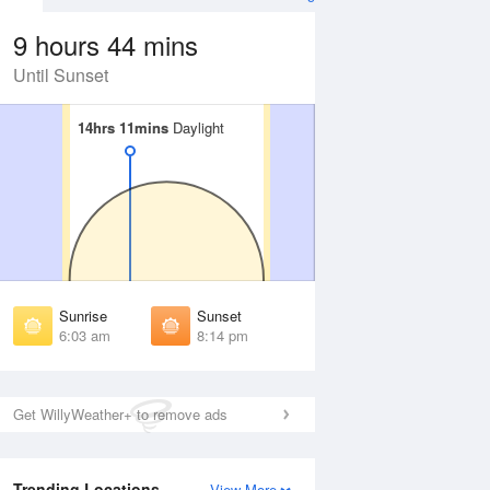
9 hours 44 mins
Until Sunset
14hrs 11mins
14hrs 11mins
Daylight
Daylight
Aug
WED
12 Aug
irst Light
First Light
:38 am
5:39 am
unrise
Sunrise
:08 am
6:09 am
Sunrise
Sunset
unset
Sunset
6:03 am
8:14 pm
:07 pm
8:06 pm
ast Light
Last Light
:37 pm
8:36 pm
Get WillyWeather+ to remove ads
Trending Locations
View More