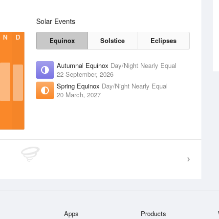
Solar Events
N
D
Equinox
Solstice
Eclipses
Autumnal Equinox
Day/Night Nearly Equal
22 September, 2026
Spring Equinox
Day/Night Nearly Equal
20 March, 2027
Apps
Products