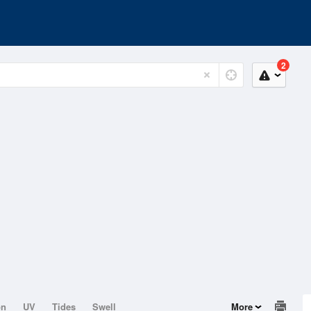
2
on
UV
Tides
Swell
More