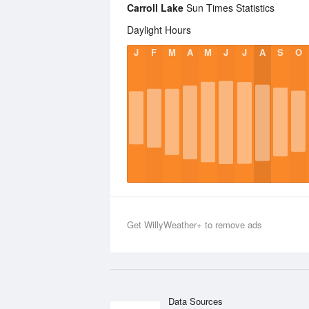
Carroll Lake
Sun Times Statistics
Daylight Hours
J
F
M
A
M
J
J
A
S
O
Get WillyWeather+ to remove ads
Data Sources