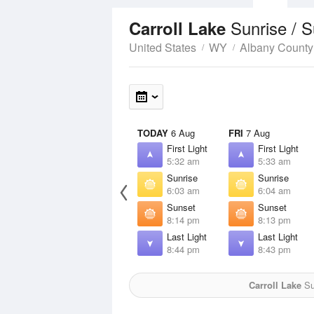
Sunrise / 
Carroll Lake
United States
WY
Albany County
TODAY
6 Aug
FRI
7 Aug
First Light
First Light
5:32 am
5:33 am
Sunrise
Sunrise
6:03 am
6:04 am
Sunset
Sunset
8:14 pm
8:13 pm
Last Light
Last Light
8:44 pm
8:43 pm
Carroll Lake
Sun