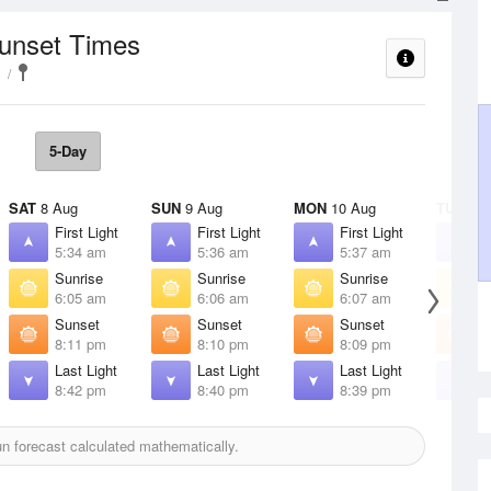
Sunset Times
5-Day
SAT
8 Aug
SUN
9 Aug
MON
10 Aug
TUE
11 
First Light
First Light
First Light
F
5:34 am
5:36 am
5:37 am
5
Sunrise
Sunrise
Sunrise
S
6:05 am
6:06 am
6:07 am
6
Sunset
Sunset
Sunset
S
8:11 pm
8:10 pm
8:09 pm
8
Last Light
Last Light
Last Light
L
8:42 pm
8:40 pm
8:39 pm
8
 forecast calculated mathematically.