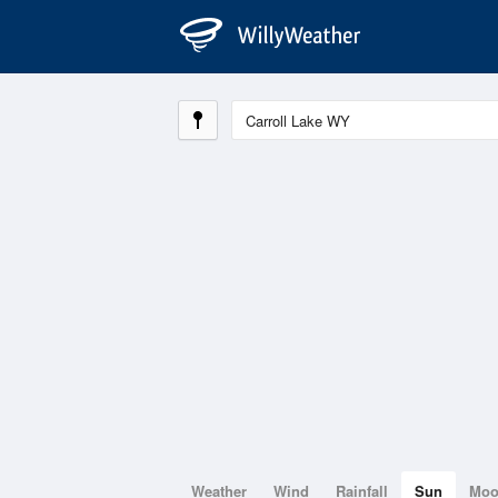
Weather
Wind
Rainfall
Sun
Mo