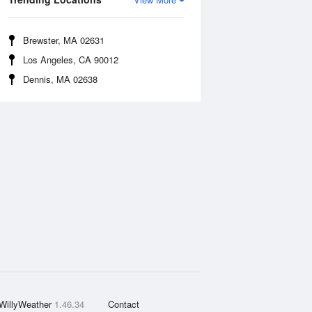
Brewster, MA 02631
Los Angeles, CA 90012
Dennis, MA 02638
WillyWeather
1.46.34
Contact