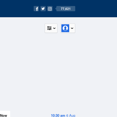
77,621
Now
10:30 am
6 Aug