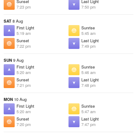
Sunset
Last Light
7:23 pm
7:50 pm
SAT
8 Aug
First Light
Sunrise
5:19 am
5:45 am
Sunset
Last Light
7:22 pm
7:49 pm
SUN
9 Aug
First Light
Sunrise
5:20 am
5:46 am
Sunset
Last Light
7:21 pm
7:48 pm
MON
10 Aug
First Light
Sunrise
5:20 am
5:47 am
Sunset
Last Light
7:20 pm
7:47 pm