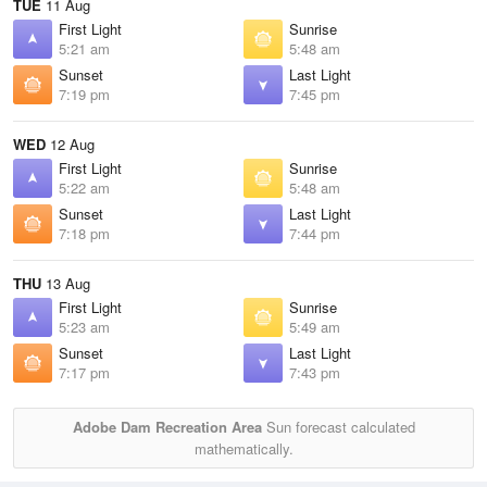
TUE
11 Aug
First Light
Sunrise
5:21 am
5:48 am
Sunset
Last Light
7:19 pm
7:45 pm
WED
12 Aug
First Light
Sunrise
5:22 am
5:48 am
Sunset
Last Light
7:18 pm
7:44 pm
THU
13 Aug
First Light
Sunrise
5:23 am
5:49 am
Sunset
Last Light
7:17 pm
7:43 pm
Adobe Dam Recreation Area
Sun forecast calculated
mathematically.