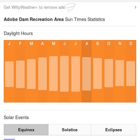
Get WillyWeather+ to remove ads
Adobe Dam Recreation Area
Sun Times Statistics
Daylight Hours
J
F
M
A
M
J
J
A
S
O
N
D
Solar Events
Equinox
Solstice
Eclipses