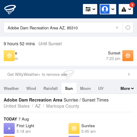
1
9 hours 52 mins
Until Sunset
Sunrise
Sunset
5:45 am
7:23 pm
Get WillyWeather+ to remove ads
Weather
Wind
Rainfall
Sun
Moon
UV
More
Tides
Swell
Adobe Dam Recreation Area
Sunrise / Sunset Times
United States
AZ
Maricopa County
TODAY
7 Aug
First Light
Sunrise
5:18 am
5:45 am