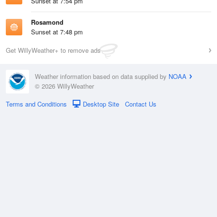
Sunset at 7:54 pm
Rosamond
Sunset at 7:48 pm
Get WillyWeather+ to remove ads
Weather information based on data supplied by
NOAA
© 2026 WillyWeather
Terms and Conditions
Desktop Site
Contact Us