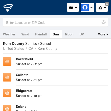
6
Weather
Wind
Rainfall
Sun
Moon
UV
More
Kern County
Sunrise / Sunset
United States
CA
Kern County
Bakersfield
Sunset at 7:52 pm
Caliente
Sunset at 7:51 pm
Ridgecrest
Sunset at 7:48 pm
Delano