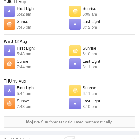
TUE
11 Aug
First Light
Sunrise
5:42 am
6:09 am
Sunset
Last Light
7:45 pm
8:12 pm
WED
12 Aug
First Light
Sunrise
5:43 am
6:10 am
Sunset
Last Light
7:44 pm
8:11 pm
THU
13 Aug
First Light
Sunrise
5:44 am
6:11 am
Sunset
Last Light
7:43 pm
8:10 pm
Mojave
Sun forecast calculated mathematically.