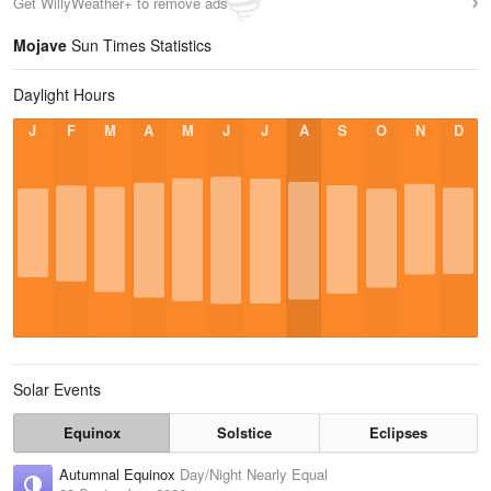
Get WillyWeather+ to remove ads
Mojave
Sun Times Statistics
Daylight Hours
J
F
M
A
M
J
J
A
S
O
N
D
Solar Events
Equinox
Solstice
Eclipses
Autumnal Equinox
Day/Night Nearly Equal