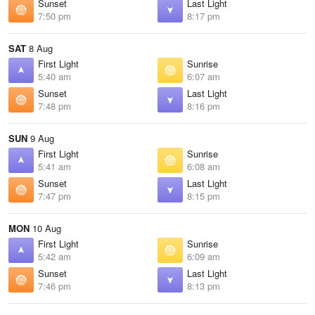
Sunset
Last Light
7:50 pm
8:17 pm
SAT
8 Aug
First Light
Sunrise
5:40 am
6:07 am
Sunset
Last Light
7:48 pm
8:16 pm
SUN
9 Aug
First Light
Sunrise
5:41 am
6:08 am
Sunset
Last Light
7:47 pm
8:15 pm
MON
10 Aug
First Light
Sunrise
5:42 am
6:09 am
Sunset
Last Light
7:46 pm
8:13 pm