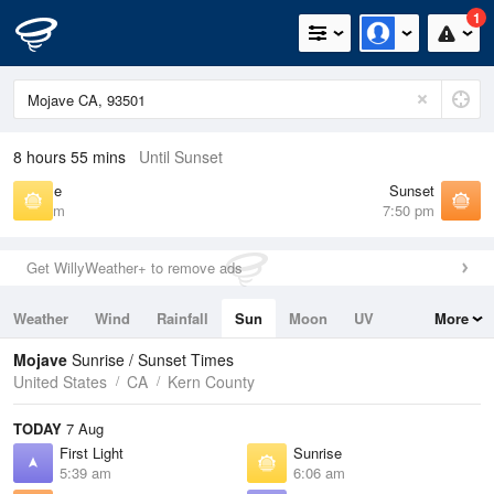
1
8 hours 55 mins
Until Sunset
Sunrise
Sunset
6:06 am
7:50 pm
Get WillyWeather+ to remove ads
Weather
Wind
Rainfall
Sun
Moon
UV
More
Tides
Swell
Mojave
Sunrise / Sunset Times
United States
CA
Kern County
TODAY
7 Aug
First Light
Sunrise
5:39 am
6:06 am