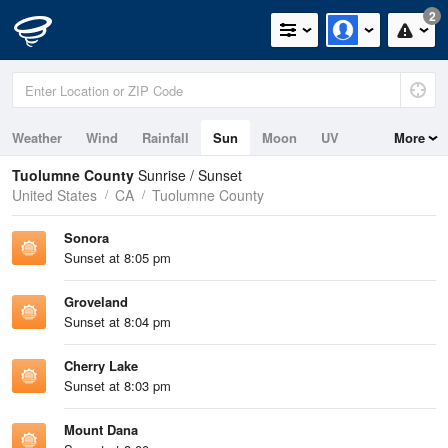
2
Weather
Wind
Rainfall
Sun
Moon
UV
More
Tuolumne County
Sunrise / Sunset
United States
CA
Tuolumne County
Sonora
Sunset at 8:05 pm
Groveland
Sunset at 8:04 pm
Cherry Lake
Sunset at 8:03 pm
Mount Dana