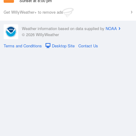
Sunset at 8:00 pm
Get WillyWeather+ to remove ads
Weather information based on data supplied by
NOAA
© 2026 WillyWeather
Terms and Conditions
Desktop Site
Contact Us