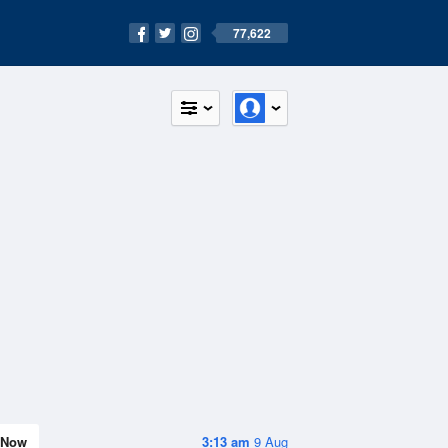
77,622
Now
3:13 am
9 Aug