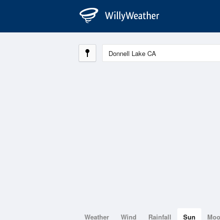
Weather
Wind
Rainfall
Sun
Mo