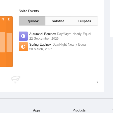
Solar Events
N
D
Equinox
Solstice
Eclipses
Autumnal Equinox
Day/Night Nearly Equal
22 September, 2026
Spring Equinox
Day/Night Nearly Equal
20 March, 2027
Apps
Products