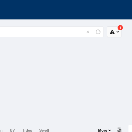
1
on
UV
Tides
Swell
More