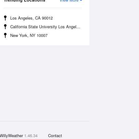
Los Angeles, CA 90012
California State University Los Angeles, CA 90032
New York, NY 10007
WillyWeather
1.46.34
Contact