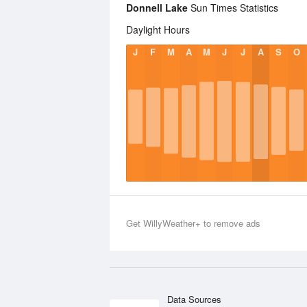
Donnell Lake
Sun Times Statistics
Daylight Hours
J
F
M
A
M
J
J
A
S
O
Get WillyWeather+ to remove ads
Data Sources