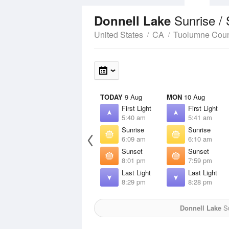
Sunrise /
Donnell Lake
United States
CA
Tuolumne Cou
TODAY
9 Aug
MON
10 Aug
First Light
First Light
5:40 am
5:41 am
Sunrise
Sunrise
6:09 am
6:10 am
Sunset
Sunset
8:01 pm
7:59 pm
Last Light
Last Light
8:29 pm
8:28 pm
Donnell Lake
Su