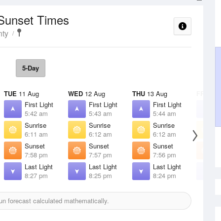
 Sunset Times
nty
5-Day
TUE
11 Aug
WED
12 Aug
THU
13 Aug
FRI
14 
First Light
First Light
First Light
F
5:42 am
5:43 am
5:44 am
5
Sunrise
Sunrise
Sunrise
S
6:11 am
6:12 am
6:12 am
6
Sunset
Sunset
Sunset
S
7:58 pm
7:57 pm
7:56 pm
7
Last Light
Last Light
Last Light
L
8:27 pm
8:25 pm
8:24 pm
8
n forecast calculated mathematically.