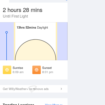
2 hours 28 mins
Until First Light
13hrs 52mins
13hrs 52mins
Daylight
Daylight
Aug
SAT
15 Aug
irst Light
First Light
:45 am
5:46 am
unrise
Sunrise
:13 am
6:14 am
Sunrise
Sunset
unset
Sunset
6:09 am
8:01 pm
:54 pm
7:53 pm
ast Light
Last Light
:23 pm
8:21 pm
Get WillyWeather+ to remove ads
Trending Locations
View More