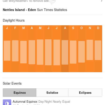
Get WillyWeather+ to remove ads
Nettles Island - Eden
Sun Times Statistics
Daylight Hours
J
F
M
A
M
J
J
A
S
O
N
D
Solar Events
Equinox
Solstice
Eclipses
Autumnal Equinox
Day/Night Nearly Equal