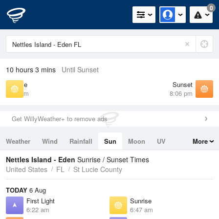
0
10 hours 3 mins
Until Sunset
Sunrise
Sunset
6:47 am
8:06 pm
Get WillyWeather+ to remove ads
Weather
Wind
Rainfall
Sun
Moon
UV
More
Tides
Swell
Nettles Island - Eden
Sunrise / Sunset Times
United States
FL
St Lucie County
TODAY
6 Aug
First Light
Sunrise
6:22 am
6:47 am