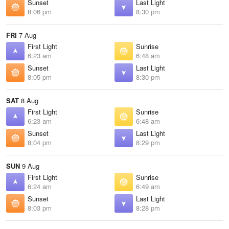
Sunset
Last Light
8:06 pm
8:30 pm
FRI
7 Aug
First Light
Sunrise
6:23 am
6:48 am
Sunset
Last Light
8:05 pm
8:30 pm
SAT
8 Aug
First Light
Sunrise
6:23 am
6:48 am
Sunset
Last Light
8:04 pm
8:29 pm
SUN
9 Aug
First Light
Sunrise
6:24 am
6:49 am
Sunset
Last Light
8:03 pm
8:28 pm