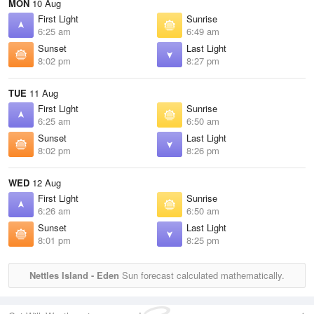
MON
10 Aug
First Light
Sunrise
6:25 am
6:49 am
Sunset
Last Light
8:02 pm
8:27 pm
TUE
11 Aug
First Light
Sunrise
6:25 am
6:50 am
Sunset
Last Light
8:02 pm
8:26 pm
WED
12 Aug
First Light
Sunrise
6:26 am
6:50 am
Sunset
Last Light
8:01 pm
8:25 pm
Nettles Island - Eden
Sun forecast calculated mathematically.