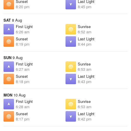
Sunset
Last Light
8:20 pm
8:45 pm
SAT
8 Aug
First Light
Sunrise
6:26 am
6:52 am
Sunset
Last Light
8:19 pm
8:44 pm
SUN
9 Aug
First Light
Sunrise
6:27 am
6:53 am
Sunset
Last Light
8:18 pm
8:43 pm
MON
10 Aug
First Light
Sunrise
6:28 am
6:53 am
Sunset
Last Light
8:17 pm
8:42 pm