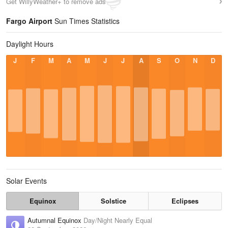
Get WillyWeather+ to remove ads
Fargo Airport
Sun Times Statistics
Daylight Hours
J
F
M
A
M
J
J
A
S
O
N
D
Solar Events
Equinox
Solstice
Eclipses
Autumnal Equinox
Day/Night Nearly Equal