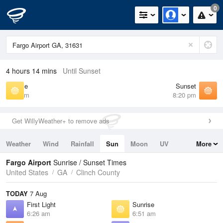
0
4 hours 14 mins
Until Sunset
Sunrise
Sunset
6:51 am
8:20 pm
Get WillyWeather+ to remove ads
Weather
Wind
Rainfall
Sun
Moon
UV
More
Tides
Swell
Fargo Airport
Sunrise / Sunset Times
United States
GA
Clinch County
TODAY
7 Aug
First Light
Sunrise
6:26 am
6:51 am