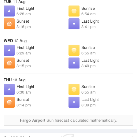
TUE
11 Aug
First Light
Sunrise
6:28 am
6:54 am
Sunset
Last Light
8:16 pm
8:41 pm
WED
12 Aug
First Light
Sunrise
6:29 am
6:55 am
Sunset
Last Light
8:15 pm
8:40 pm
THU
13 Aug
First Light
Sunrise
6:30 am
6:55 am
Sunset
Last Light
8:14 pm
8:39 pm
Fargo Airport
Sun forecast calculated mathematically.