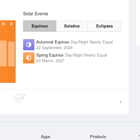
Solar Events
N
D
Equinox
Solstice
Eclipses
Autumnal Equinox
Day/Night Nearly Equal
22 September, 2026
Spring Equinox
Day/Night Nearly Equal
20 March, 2027
Apps
Products