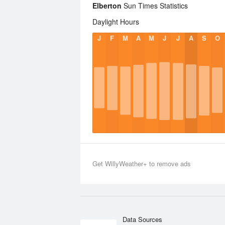
Elberton
Sun Times Statistics
Daylight Hours
J
F
M
A
M
J
J
A
S
O
Get WillyWeather+ to remove ads
Data Sources