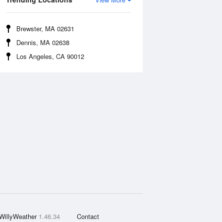
Brewster, MA 02631
Dennis, MA 02638
Los Angeles, CA 90012
WillyWeather
1.46.34
Contact