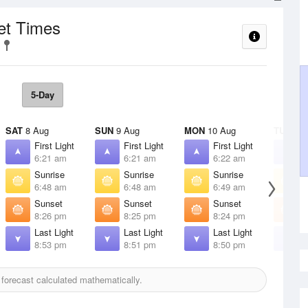
et Times
5-Day
SAT
8 Aug
SUN
9 Aug
MON
10 Aug
TUE
11 
First Light
First Light
First Light
F
6:21 am
6:21 am
6:22 am
6
Sunrise
Sunrise
Sunrise
S
6:48 am
6:48 am
6:49 am
6
Sunset
Sunset
Sunset
S
8:26 pm
8:25 pm
8:24 pm
8
Last Light
Last Light
Last Light
L
8:53 pm
8:51 pm
8:50 pm
8
forecast calculated mathematically.