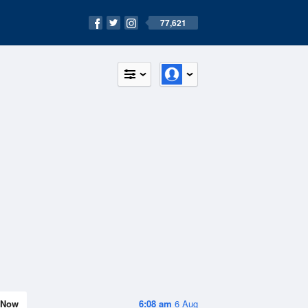
77,621
Now
6:08 am
6 Aug