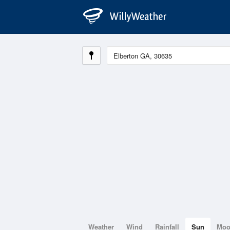
Weather
Wind
Rainfall
Sun
Mo