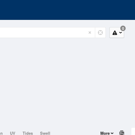
0
on
UV
Tides
Swell
More