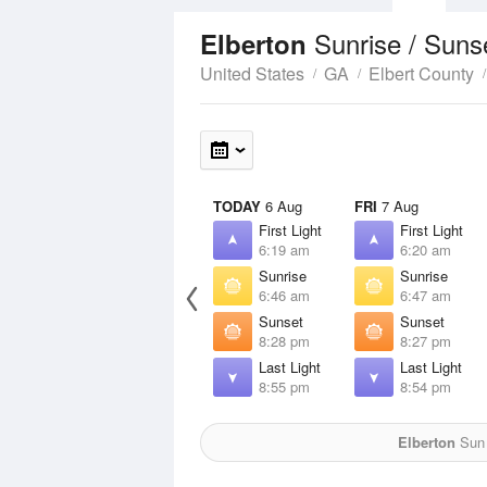
Sunrise / Suns
Elberton
United States
GA
Elbert County
TODAY
6 Aug
FRI
7 Aug
First Light
First Light
6:19 am
6:20 am
Sunrise
Sunrise
6:46 am
6:47 am
Sunset
Sunset
8:28 pm
8:27 pm
Last Light
Last Light
8:55 pm
8:54 pm
Elberton
Sun 