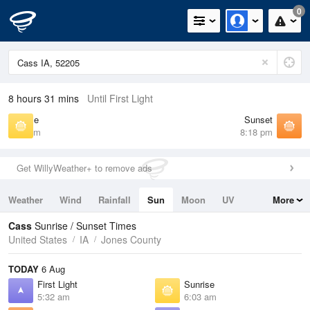
0
8 hours 31 mins
Until First Light
Sunrise
Sunset
6:03 am
8:18 pm
Get WillyWeather+ to remove ads
Weather
Wind
Rainfall
Sun
Moon
UV
More
Tides
Swell
Cass
Sunrise / Sunset Times
United States
IA
Jones County
TODAY
6 Aug
First Light
Sunrise
5:32 am
6:03 am