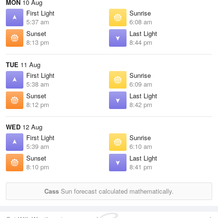
MON
10 Aug
First Light
Sunrise
5:37 am
6:08 am
Sunset
Last Light
8:13 pm
8:44 pm
TUE
11 Aug
First Light
Sunrise
5:38 am
6:09 am
Sunset
Last Light
8:12 pm
8:42 pm
WED
12 Aug
First Light
Sunrise
5:39 am
6:10 am
Sunset
Last Light
8:10 pm
8:41 pm
Cass
Sun forecast calculated mathematically.