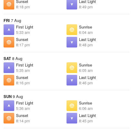
Sunset
Last Light
8:18 pm
8:49 pm
FRI
7 Aug
First Light
Sunrise
5:33 am
6:04 am
Sunset
Last Light
8:17 pm
8:48 pm
SAT
8 Aug
First Light
Sunrise
5:35 am
6:05 am
Sunset
Last Light
8:16 pm
8:46 pm
SUN
9 Aug
First Light
Sunrise
5:36 am
6:06 am
Sunset
Last Light
8:14 pm
8:45 pm