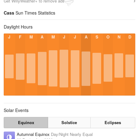
Get WillyWeather+ to remove ads
Cass
Sun Times Statistics
Daylight Hours
J
F
M
A
M
J
J
A
S
O
N
D
Solar Events
Equinox
Solstice
Eclipses
Autumnal Equinox
Day/Night Nearly Equal