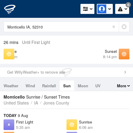
0
26 mins
Until First Light
Sunrise
Sunset
6:06 am
8:14 pm
Get WillyWeather+ to remove ads
Weather
Wind
Rainfall
Sun
Moon
UV
More
Tides
Swell
Monticello
Sunrise / Sunset Times
United States
IA
Jones County
TODAY
9 Aug
First Light
Sunrise
5:35 am
6:06 am