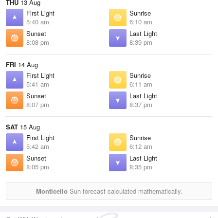
THU
13 Aug
First Light
Sunrise
5:40 am
6:10 am
Sunset
Last Light
8:08 pm
8:39 pm
FRI
14 Aug
First Light
Sunrise
5:41 am
6:11 am
Sunset
Last Light
8:07 pm
8:37 pm
SAT
15 Aug
First Light
Sunrise
5:42 am
6:12 am
Sunset
Last Light
8:05 pm
8:35 pm
Monticello
Sun forecast calculated mathematically.