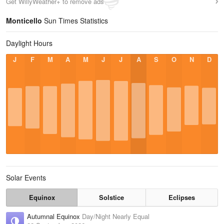
Get WillyWeather+ to remove ads
Monticello
Sun Times Statistics
Daylight Hours
J
F
M
A
M
J
J
A
S
O
N
D
Solar Events
Equinox
Solstice
Eclipses
Autumnal Equinox
Day/Night Nearly Equal