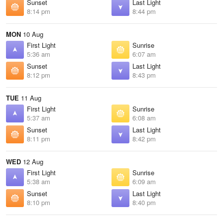
Sunset
Last Light
8:14 pm
8:44 pm
MON
10 Aug
First Light
Sunrise
5:36 am
6:07 am
Sunset
Last Light
8:12 pm
8:43 pm
TUE
11 Aug
First Light
Sunrise
5:37 am
6:08 am
Sunset
Last Light
8:11 pm
8:42 pm
WED
12 Aug
First Light
Sunrise
5:38 am
6:09 am
Sunset
Last Light
8:10 pm
8:40 pm