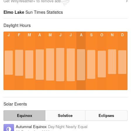
Get WillyWeather+ to remove ads
Elmo Lake
Sun Times Statistics
Daylight Hours
J
F
M
A
M
J
J
A
S
O
N
D
Solar Events
Equinox
Solstice
Eclipses
Autumnal Equinox
Day/Night Nearly Equal