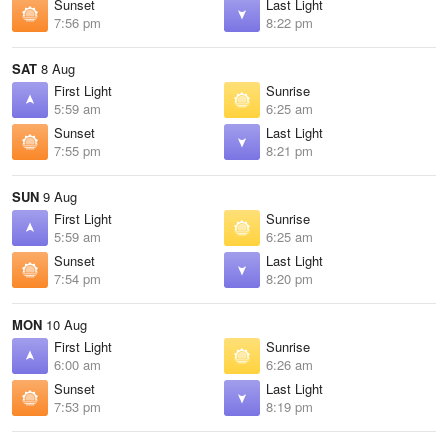
Sunset
Last Light
7:56 pm
8:22 pm
SAT
8 Aug
First Light
Sunrise
5:59 am
6:25 am
Sunset
Last Light
7:55 pm
8:21 pm
SUN
9 Aug
First Light
Sunrise
5:59 am
6:25 am
Sunset
Last Light
7:54 pm
8:20 pm
MON
10 Aug
First Light
Sunrise
6:00 am
6:26 am
Sunset
Last Light
7:53 pm
8:19 pm