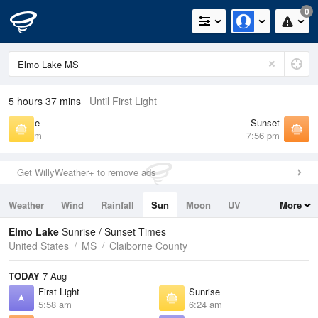
0
5 hours 37 mins
Until First Light
Sunrise
Sunset
6:24 am
7:56 pm
Get WillyWeather+ to remove ads
Weather
Wind
Rainfall
Sun
Moon
UV
More
Tides
Swell
Elmo Lake
Sunrise / Sunset Times
United States
MS
Claiborne County
TODAY
7 Aug
First Light
Sunrise
5:58 am
6:24 am