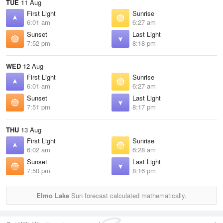
TUE
11 Aug
First Light
Sunrise
6:01 am
6:27 am
Sunset
Last Light
7:52 pm
8:18 pm
WED
12 Aug
First Light
Sunrise
6:01 am
6:27 am
Sunset
Last Light
7:51 pm
8:17 pm
THU
13 Aug
First Light
Sunrise
6:02 am
6:28 am
Sunset
Last Light
7:50 pm
8:16 pm
Elmo Lake
Sun forecast calculated mathematically.