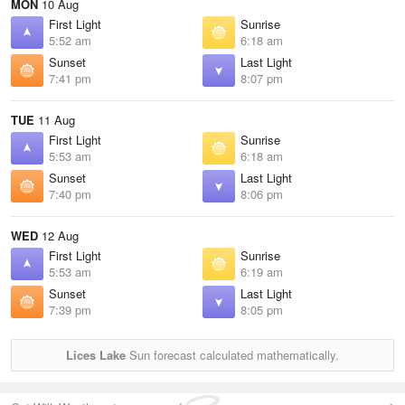
MON
10 Aug
First Light
Sunrise
5:52 am
6:18 am
Sunset
Last Light
7:41 pm
8:07 pm
TUE
11 Aug
First Light
Sunrise
5:53 am
6:18 am
Sunset
Last Light
7:40 pm
8:06 pm
WED
12 Aug
First Light
Sunrise
5:53 am
6:19 am
Sunset
Last Light
7:39 pm
8:05 pm
Lices Lake
Sun forecast calculated mathematically.