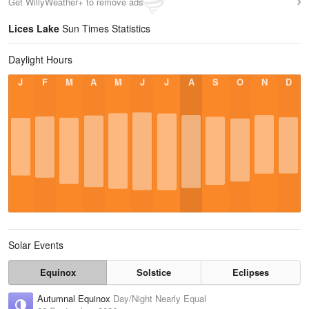
Get WillyWeather+ to remove ads
Lices Lake
Sun Times Statistics
Daylight Hours
J
F
M
A
M
J
J
A
S
O
N
D
Solar Events
Equinox
Solstice
Eclipses
Autumnal Equinox
Day/Night Nearly Equal