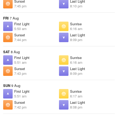
Sunset
Last Light
7:45 pm
8:10 pm
FRI
7 Aug
First Light
Sunrise
5:50 am
6:16 am
Sunset
Last Light
7:44 pm
8:09 pm
SAT
8 Aug
First Light
Sunrise
5:51 am
6:16 am
Sunset
Last Light
7:43 pm
8:09 pm
SUN
9 Aug
First Light
Sunrise
5:51 am
6:17 am
Sunset
Last Light
7:42 pm
8:08 pm