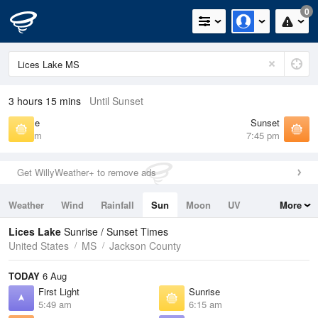
0
3 hours 15 mins
Until Sunset
Sunrise
Sunset
6:15 am
7:45 pm
Get WillyWeather+ to remove ads
Weather
Wind
Rainfall
Sun
Moon
UV
More
Tides
Swell
Lices Lake
Sunrise / Sunset Times
United States
MS
Jackson County
TODAY
6 Aug
First Light
Sunrise
5:49 am
6:15 am