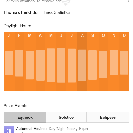
Get WillyWeather+ to remove ads
Thomas Field
Sun Times Statistics
Daylight Hours
J
F
M
A
M
J
J
A
S
O
N
D
Solar Events
Equinox
Solstice
Eclipses
Autumnal Equinox
Day/Night Nearly Equal