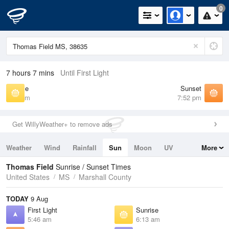
0
7 hours 7 mins
Until First Light
Sunrise
Sunset
6:13 am
7:52 pm
Get WillyWeather+ to remove ads
Weather
Wind
Rainfall
Sun
Moon
UV
More
Tides
Swell
Thomas Field
Sunrise / Sunset Times
United States
MS
Marshall County
TODAY
9 Aug
First Light
Sunrise
5:46 am
6:13 am