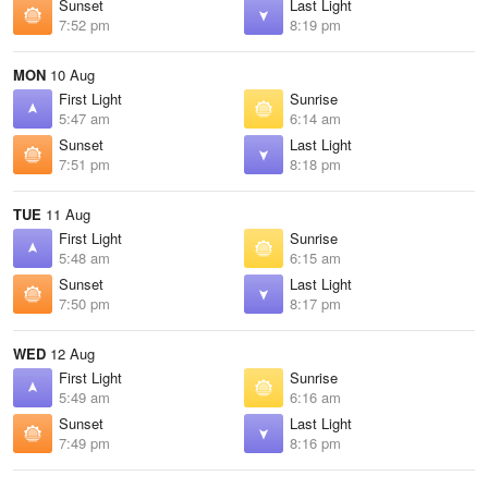
Sunset
Last Light
7:52 pm
8:19 pm
MON
10 Aug
First Light
Sunrise
5:47 am
6:14 am
Sunset
Last Light
7:51 pm
8:18 pm
TUE
11 Aug
First Light
Sunrise
5:48 am
6:15 am
Sunset
Last Light
7:50 pm
8:17 pm
WED
12 Aug
First Light
Sunrise
5:49 am
6:16 am
Sunset
Last Light
7:49 pm
8:16 pm