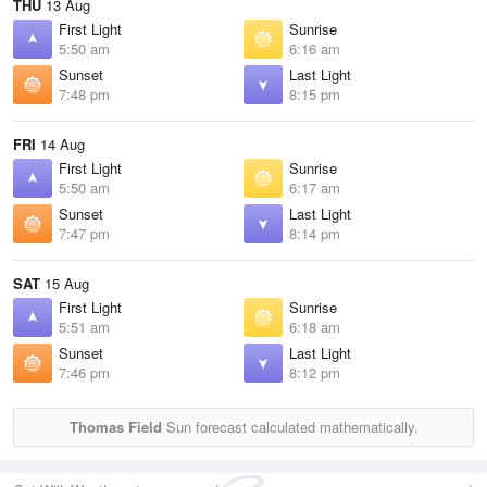
THU
13 Aug
First Light
Sunrise
5:50 am
6:16 am
Sunset
Last Light
7:48 pm
8:15 pm
FRI
14 Aug
First Light
Sunrise
5:50 am
6:17 am
Sunset
Last Light
7:47 pm
8:14 pm
SAT
15 Aug
First Light
Sunrise
5:51 am
6:18 am
Sunset
Last Light
7:46 pm
8:12 pm
Thomas Field
Sun forecast calculated mathematically.