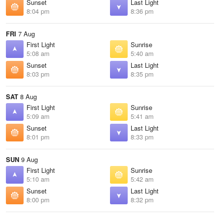
Sunset
Last Light
8:04 pm
8:36 pm
FRI
7 Aug
First Light
Sunrise
5:08 am
5:40 am
Sunset
Last Light
8:03 pm
8:35 pm
SAT
8 Aug
First Light
Sunrise
5:09 am
5:41 am
Sunset
Last Light
8:01 pm
8:33 pm
SUN
9 Aug
First Light
Sunrise
5:10 am
5:42 am
Sunset
Last Light
8:00 pm
8:32 pm