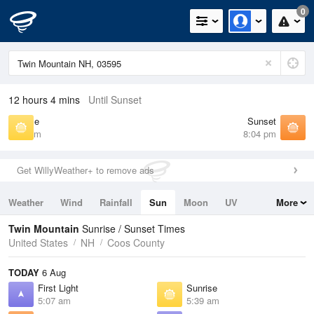
0
12 hours 4 mins
Until Sunset
Sunrise
Sunset
5:39 am
8:04 pm
Get WillyWeather+ to remove ads
Weather
Wind
Rainfall
Sun
Moon
UV
More
Tides
Swell
Twin Mountain
Sunrise / Sunset Times
United States
NH
Coos County
TODAY
6 Aug
First Light
Sunrise
5:07 am
5:39 am