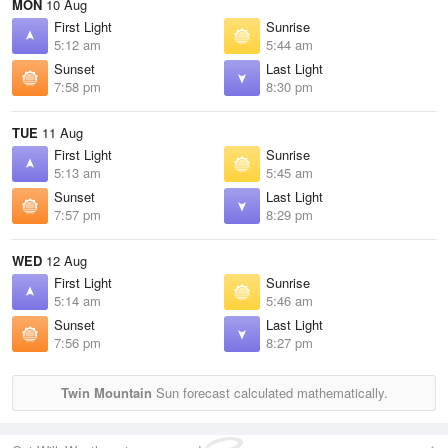
MON
10 Aug
First Light
Sunrise
5:12 am
5:44 am
Sunset
Last Light
7:58 pm
8:30 pm
TUE
11 Aug
First Light
Sunrise
5:13 am
5:45 am
Sunset
Last Light
7:57 pm
8:29 pm
WED
12 Aug
First Light
Sunrise
5:14 am
5:46 am
Sunset
Last Light
7:56 pm
8:27 pm
Twin Mountain
Sun forecast calculated mathematically.