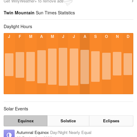
Get WillyWeather+ to remove ads
Twin Mountain
Sun Times Statistics
Daylight Hours
J
F
M
A
M
J
J
A
S
O
N
D
Solar Events
Equinox
Solstice
Eclipses
Autumnal Equinox
Day/Night Nearly Equal