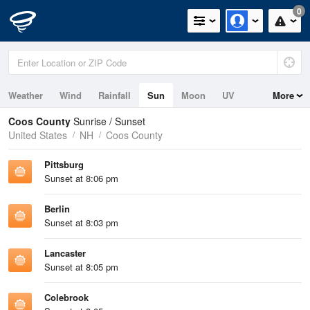
0
Weather
Wind
Rainfall
Sun
Moon
UV
More
Coos County
Sunrise / Sunset
United States
NH
Coos County
Pittsburg
Sunset at 8:06 pm
Berlin
Sunset at 8:03 pm
Lancaster
Sunset at 8:05 pm
Colebrook