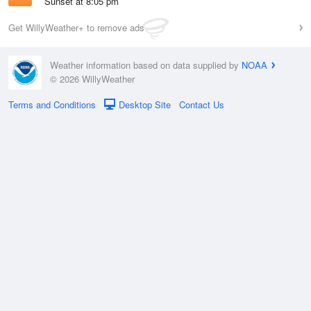
Sunset at 8:05 pm
Get WillyWeather+ to remove ads
Weather information based on data supplied by
NOAA
© 2026 WillyWeather
Terms and Conditions
Desktop Site
Contact Us