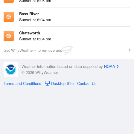
Sunset at 8:05 pm
Bass River
Sunset at 8:04 pm
Chatsworth
Sunset at 8:04 pm
Get WillyWeather+ to remove ads
Weather information based on data supplied by
NOAA
© 2026 WillyWeather
Terms and Conditions
Desktop Site
Contact Us