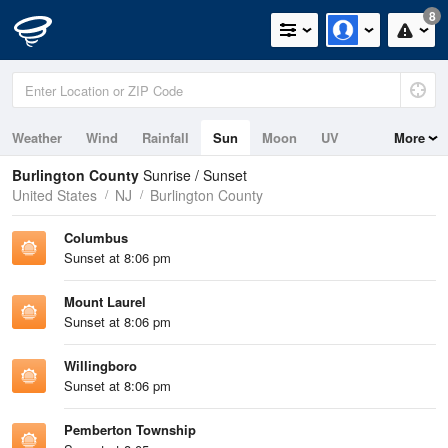
8
Weather
Wind
Rainfall
Sun
Moon
UV
More
Tides
Burlington County
Sunrise / Sunset
United States
NJ
Burlington County
Columbus
Sunset at 8:06 pm
Mount Laurel
Sunset at 8:06 pm
Willingboro
Sunset at 8:06 pm
Pemberton Township