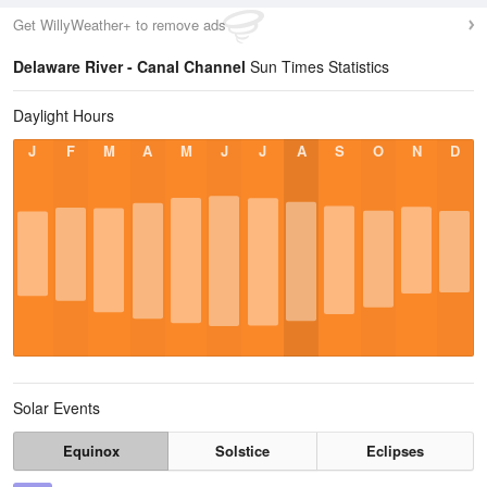
Get WillyWeather+ to remove ads
Delaware River - Canal Channel
Sun Times Statistics
Daylight Hours
J
F
M
A
M
J
J
A
S
O
N
D
Solar Events
Equinox
Solstice
Eclipses