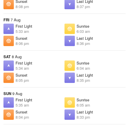
Sunset
Last Light
8:08 pm
8:37 pm
FRI
7 Aug
First Light
Sunrise
5:33 am
6:03 am
Sunset
Last Light
8:06 pm
8:36 pm
SAT
8 Aug
First Light
Sunrise
5:34 am
6:04 am
Sunset
Last Light
8:05 pm
8:35 pm
SUN
9 Aug
First Light
Sunrise
5:35 am
6:05 am
Sunset
Last Light
8:04 pm
8:33 pm