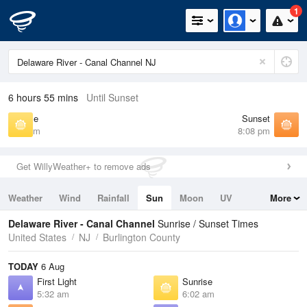
1
6 hours 55 mins
Until Sunset
Sunrise
Sunset
6:02 am
8:08 pm
Get WillyWeather+ to remove ads
Weather
Wind
Rainfall
Sun
Moon
UV
More
Tides
Swell
Delaware River - Canal Channel
Sunrise / Sunset Times
United States
NJ
Burlington County
TODAY
6 Aug
First Light
Sunrise
5:32 am
6:02 am