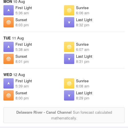
MON
10 Aug
First Light
Sunrise
5:36 am
6:06 am
Sunset
Last Light
8:03 pm
8:32 pm
TUE
11 Aug
First Light
Sunrise
5:38 am
6:07 am
Sunset
Last Light
8:01 pm
8:31 pm
WED
12 Aug
First Light
Sunrise
5:39 am
6:08 am
Sunset
Last Light
8:00 pm
8:29 pm
Delaware River - Canal Channel
Sun forecast calculated
mathematically.