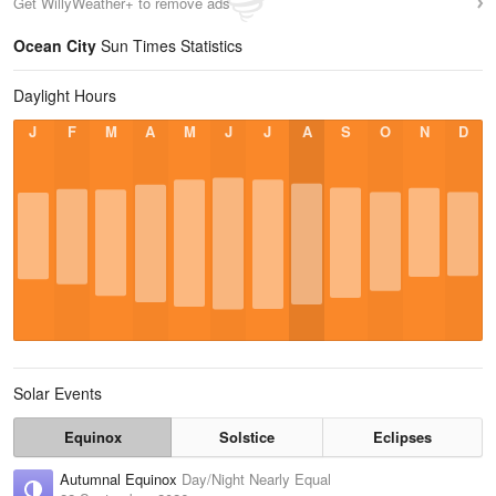
Get WillyWeather+ to remove ads
Ocean City
Sun Times Statistics
Daylight Hours
J
F
M
A
M
J
J
A
S
O
N
D
Solar Events
Equinox
Solstice
Eclipses
Autumnal Equinox
Day/Night Nearly Equal