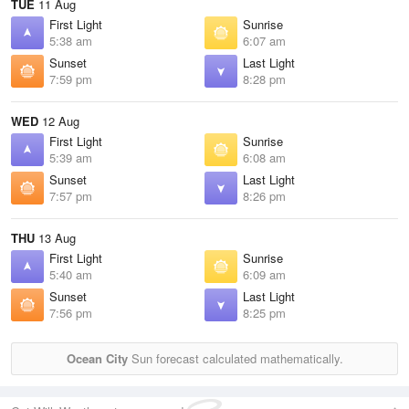
TUE
11 Aug
First Light
Sunrise
5:38 am
6:07 am
Sunset
Last Light
7:59 pm
8:28 pm
WED
12 Aug
First Light
Sunrise
5:39 am
6:08 am
Sunset
Last Light
7:57 pm
8:26 pm
THU
13 Aug
First Light
Sunrise
5:40 am
6:09 am
Sunset
Last Light
7:56 pm
8:25 pm
Ocean City
Sun forecast calculated mathematically.