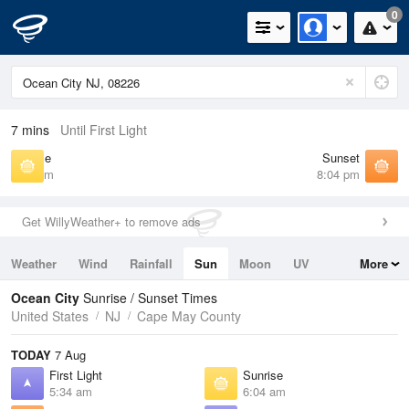
0
7 mins
Until First Light
Sunrise
Sunset
6:04 am
8:04 pm
Get WillyWeather+ to remove ads
Weather
Wind
Rainfall
Sun
Moon
UV
More
Tides
Swell
Ocean City
Sunrise / Sunset Times
United States
NJ
Cape May County
TODAY
7 Aug
First Light
Sunrise
5:34 am
6:04 am