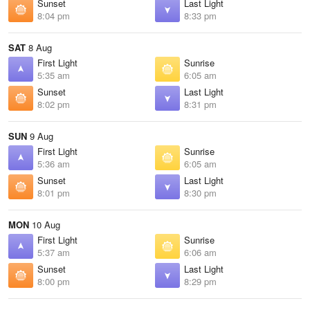
Sunset
Last Light
8:04 pm
8:33 pm
SAT
8 Aug
First Light
Sunrise
5:35 am
6:05 am
Sunset
Last Light
8:02 pm
8:31 pm
SUN
9 Aug
First Light
Sunrise
5:36 am
6:05 am
Sunset
Last Light
8:01 pm
8:30 pm
MON
10 Aug
First Light
Sunrise
5:37 am
6:06 am
Sunset
Last Light
8:00 pm
8:29 pm