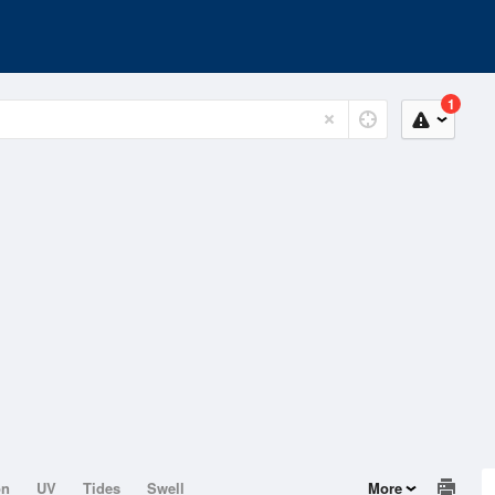
1
on
UV
Tides
Swell
More