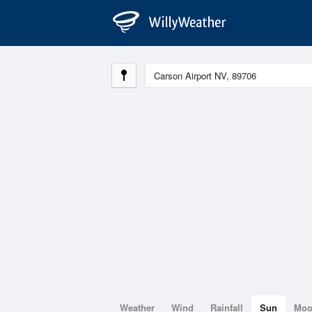
Weather
Wind
Rainfall
Sun
Mo