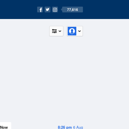
77,616
Now
8:26 pm
6 Aug