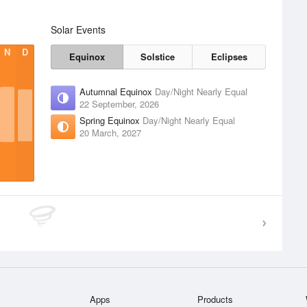
Solar Events
N
D
Equinox
Solstice
Eclipses
Autumnal Equinox
Day/Night Nearly Equal
22 September, 2026
Spring Equinox
Day/Night Nearly Equal
20 March, 2027
Apps
Products