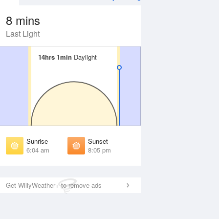
8 mins
Last Light
14hrs 1min
14hrs 1min
Daylight
Daylight
Aug
WED
12 Aug
irst Light
First Light
:39 am
5:40 am
unrise
Sunrise
:08 am
6:09 am
Sunrise
Sunset
unset
Sunset
6:04 am
8:05 pm
:59 pm
7:58 pm
ast Light
Last Light
:28 pm
8:26 pm
Get WillyWeather+ to remove ads