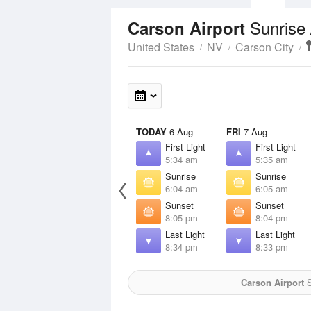
Sunrise
Carson Airport
United States
NV
Carson City
TODAY
6 Aug
FRI
7 Aug
First Light
First Light
5:34 am
5:35 am
Sunrise
Sunrise
6:04 am
6:05 am
Sunset
Sunset
8:05 pm
8:04 pm
Last Light
Last Light
8:34 pm
8:33 pm
Carson Airport
S