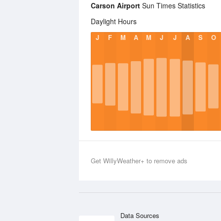
Carson Airport
Sun Times Statistics
Daylight Hours
J
F
M
A
M
J
J
A
S
O
Get WillyWeather+ to remove ads
Data Sources