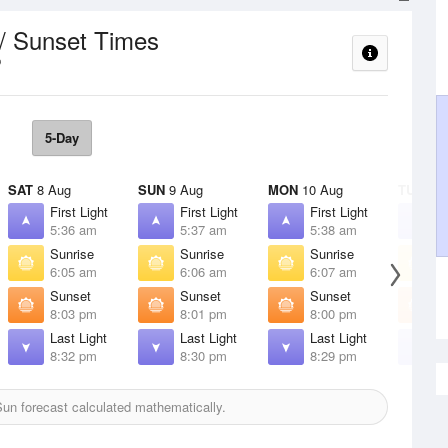
 / Sunset Times
5-Day
SAT
8 Aug
SUN
9 Aug
MON
10 Aug
TUE
11 
First Light
First Light
First Light
F
5:36 am
5:37 am
5:38 am
5
Sunrise
Sunrise
Sunrise
S
6:05 am
6:06 am
6:07 am
6
Sunset
Sunset
Sunset
S
8:03 pm
8:01 pm
8:00 pm
7
Last Light
Last Light
Last Light
L
8:32 pm
8:30 pm
8:29 pm
8
un forecast calculated mathematically.