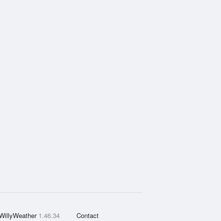
WillyWeather
1.46.34
Contact