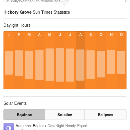
Get WillyWeather+ to remove ads
Hickory Grove
Sun Times Statistics
Daylight Hours
J
F
M
A
M
J
J
A
S
O
N
D
Solar Events
Equinox
Solstice
Eclipses
Autumnal Equinox
Day/Night Nearly Equal