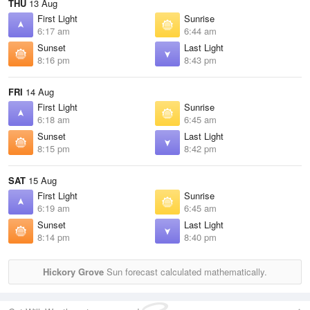
THU
13 Aug
First Light
Sunrise
6:17 am
6:44 am
Sunset
Last Light
8:16 pm
8:43 pm
FRI
14 Aug
First Light
Sunrise
6:18 am
6:45 am
Sunset
Last Light
8:15 pm
8:42 pm
SAT
15 Aug
First Light
Sunrise
6:19 am
6:45 am
Sunset
Last Light
8:14 pm
8:40 pm
Hickory Grove
Sun forecast calculated mathematically.