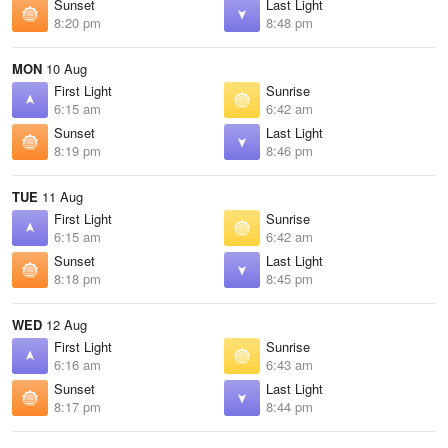
Sunset
Last Light
8:20 pm
8:48 pm
MON
10 Aug
First Light
Sunrise
6:15 am
6:42 am
Sunset
Last Light
8:19 pm
8:46 pm
TUE
11 Aug
First Light
Sunrise
6:15 am
6:42 am
Sunset
Last Light
8:18 pm
8:45 pm
WED
12 Aug
First Light
Sunrise
6:16 am
6:43 am
Sunset
Last Light
8:17 pm
8:44 pm