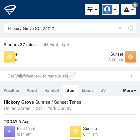
0
5 hours 37 mins
Until First Light
Sunrise
Sunset
6:41 am
8:20 pm
Get WillyWeather+ to remove ads
Weather
Wind
Rainfall
Sun
Moon
UV
More
Tides
Swell
Hickory Grove
Sunrise / Sunset Times
United States
SC
York County
TODAY
9 Aug
First Light
Sunrise
6:14 am
6:41 am